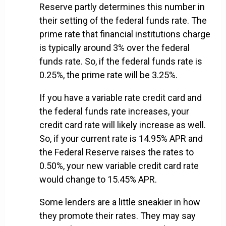
Reserve partly determines this number in
their setting of the federal funds rate. The
prime rate that financial institutions charge
is typically around 3% over the federal
funds rate. So, if the federal funds rate is
0.25%, the prime rate will be 3.25%.
If you have a variable rate credit card and
the federal funds rate increases, your
credit card rate will likely increase as well.
So, if your current rate is 14.95% APR and
the Federal Reserve raises the rates to
0.50%, your new variable credit card rate
would change to 15.45% APR.
Some lenders are a little sneakier in how
they promote their rates. They may say