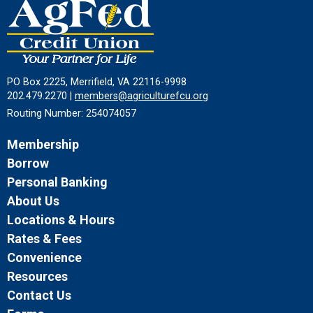
PO Box 2225, Merrifield, VA 22116-9998
202.479.2270 |
members@agriculturefcu.org
Routing Number: 254074057
Membership
Borrow
Personal Banking
About Us
Locations & Hours
Rates & Fees
Convenience
Resources
Contact Us