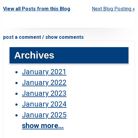
View all Posts from this Blog
Next Blog Posting »
post a comment / show comments
Archives
January 2021
January 2022
January 2023
January 2024
January 2025
show more...