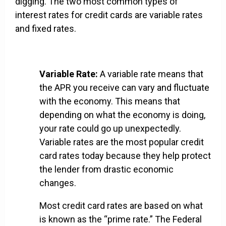
digging. The two most common types of
interest rates for credit cards are variable rates
and fixed rates.
Variable Rate:
A variable rate means that
the APR you receive can vary and fluctuate
with the economy. This means that
depending on what the economy is doing,
your rate could go up unexpectedly.
Variable rates are the most popular credit
card rates today because they help protect
the lender from drastic economic
changes.
Most credit card rates are based on what
is known as the “prime rate.” The Federal