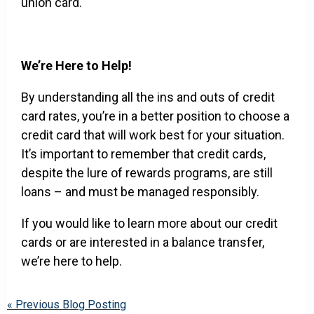
union card.
We’re Here to Help!
By understanding all the ins and outs of credit
card rates, you’re in a better position to choose a
credit card that will work best for your situation.
It’s important to remember that credit cards,
despite the lure of rewards programs, are still
loans – and must be managed responsibly.
If you would like to learn more about our credit
cards or are interested in a balance transfer,
we’re here to help.
« Previous Blog Posting