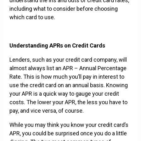
understand the ins and outs of credit card rates,
including what to consider before choosing
which card to use.
Understanding APRs on Credit Cards
Lenders, such as your credit card company, will
almost always list an APR – Annual Percentage
Rate. This is how much you’ll pay in interest to
use the credit card on an annual basis. Knowing
your APR is a quick way to gauge your credit
costs. The lower your APR, the less you have to
pay, and vice versa, of course.
While you may think you know your credit card’s
APR, you could be surprised once you do a little