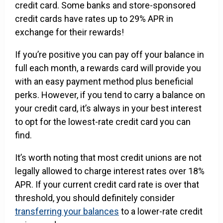
credit card. Some banks and store-sponsored
credit cards have rates up to 29% APR in
exchange for their rewards!
If you’re positive you can pay off your balance in
full each month, a rewards card will provide you
with an easy payment method plus beneficial
perks. However, if you tend to carry a balance on
your credit card, it’s always in your best interest
to opt for the lowest-rate credit card you can
find.
It’s worth noting that most credit unions are not
legally allowed to charge interest rates over 18%
APR. If your current credit card rate is over that
threshold, you should definitely consider
transferring your balances
to a lower-rate credit