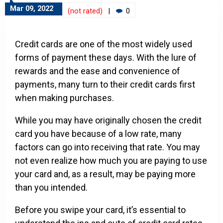
Mar 09, 2022
(not rated)
|
0
Credit cards are one of the most widely used
forms of payment these days. With the lure of
rewards and the ease and convenience of
payments, many turn to their credit cards first
when making purchases.
While you may have originally chosen the credit
card you have because of a low rate, many
factors can go into receiving that rate. You may
not even realize how much you are paying to use
your card and, as a result, may be paying more
than you intended.
Before you swipe your card, it’s essential to