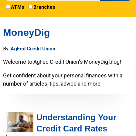
ATMs
Branches
MoneyDig
By:
AgFed Credit Union
Welcome to AgFed Credit Union's MoneyDig blog!
Get confident about your personal finances with a
number of articles, tips, advice and more.
Understanding Your
Credit Card Rates