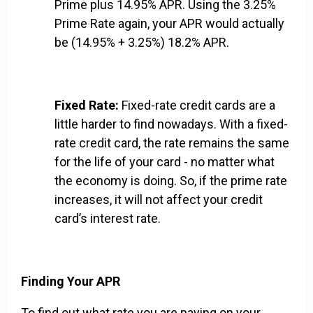
Prime plus 14.95% APR. Using the 3.25%
Prime Rate again, your APR would actually
be (14.95% + 3.25%) 18.2% APR.
Fixed Rate:
Fixed-rate credit cards are a
little harder to find nowadays. With a fixed-
rate credit card, the rate remains the same
for the life of your card - no matter what
the economy is doing. So, if the prime rate
increases, it will not affect your credit
card’s interest rate.
Finding Your APR
To find out what rate you are paying on your