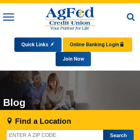
Menu
O
S
Quick Links
Online Banking Login
Search
Apply for a Mortgage
Join Now
Enroll
Privacy Policy
Reorder Checks
Sign up for eStatements
Forgot Your Username?
Disclaimer
Open an Account
Supported Browsers
Sign In Problems FAQ
Apply for a Loan
Check Your Application Status
Blog
Find a Location
Zip
Code