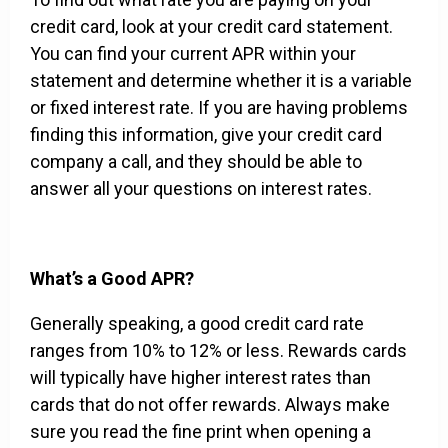
credit card, look at your credit card statement.
You can find your current APR within your
statement and determine whether it is a variable
or fixed interest rate. If you are having problems
finding this information, give your credit card
company a call, and they should be able to
answer all your questions on interest rates.
What’s a Good APR?
Generally speaking, a good credit card rate
ranges from 10% to 12% or less. Rewards cards
will typically have higher interest rates than
cards that do not offer rewards. Always make
sure you read the fine print when opening a