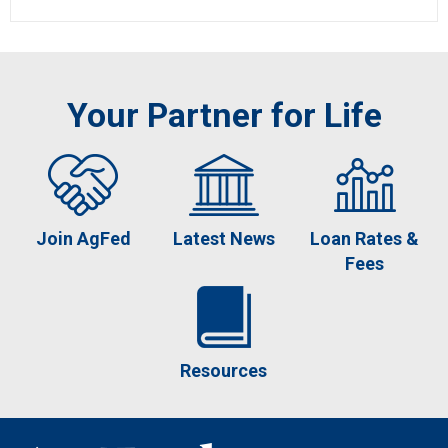
Your Partner for Life
Join AgFed
Latest News
Loan Rates &
Fees
Resources