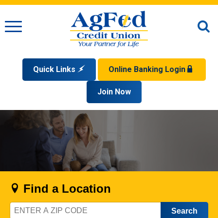
Menu
O
S
Quick Links
Online Banking Login
Search
Apply for a Mortgage
Join Now
Enroll
Privacy Policy
Reorder Checks
Sign up for eStatements
Forgot Your Username?
Disclaimer
Open an Account
Supported Browsers
Sign In Problems FAQ
Apply for a Loan
Check Your Application Status
Find a Location
Zip
Code