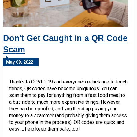
Don't Get Caught in a QR Code
Scam
May 09, 2022
Thanks to COVID-19 and everyone’s reluctance to touch
things, QR codes have become ubiquitous. You can
scan them to pay for anything from a fast food meal to
a bus ride to much more expensive things. However,
they can be spoofed, and you’ll end up paying your
money to a scammer (and probably giving them access
to your phone in the process). QR codes are quick and
easy … help keep them safe, too!