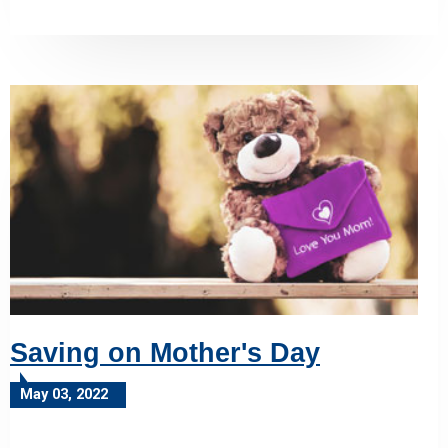
Saving on Mother's Day
May 03, 2022