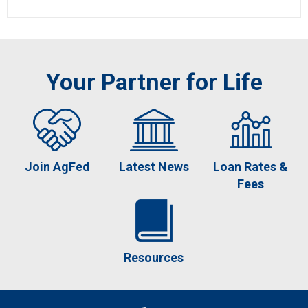
Your Partner for Life
Join AgFed
Latest News
Loan Rates &
Fees
Resources