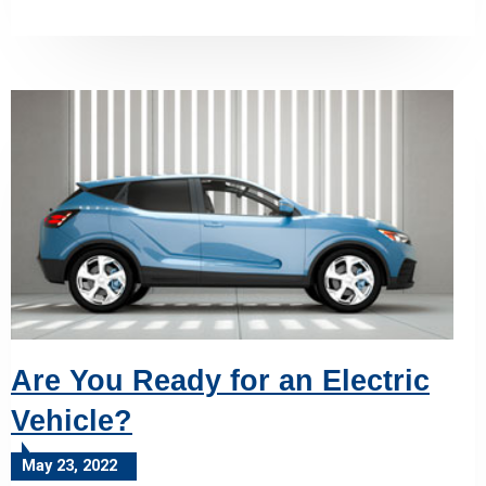
Are You Ready for an Electric
Vehicle?
May 23, 2022