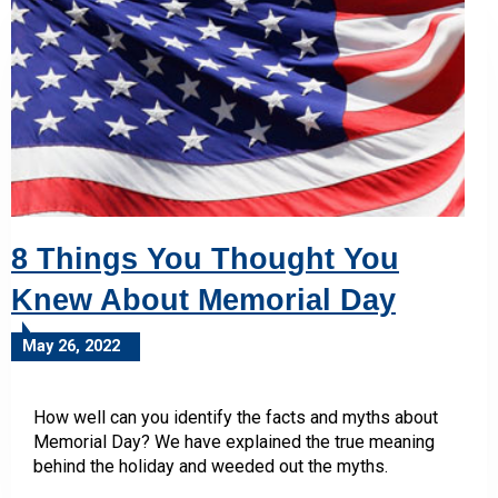
8 Things You Thought You
Knew About Memorial Day
May 26, 2022
How well can you identify the facts and myths about
Memorial Day? We have explained the true meaning
behind the holiday and weeded out the myths.