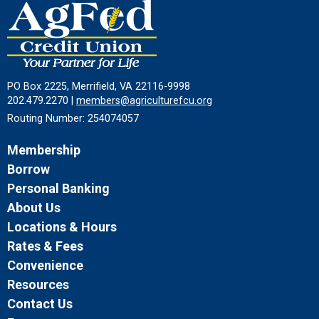
PO Box 2225, Merrifield, VA 22116-9998
202.479.2270 |
members@agriculturefcu.org
Routing Number: 254074057
Membership
Borrow
Personal Banking
About Us
Locations & Hours
Rates & Fees
Convenience
Resources
Contact Us