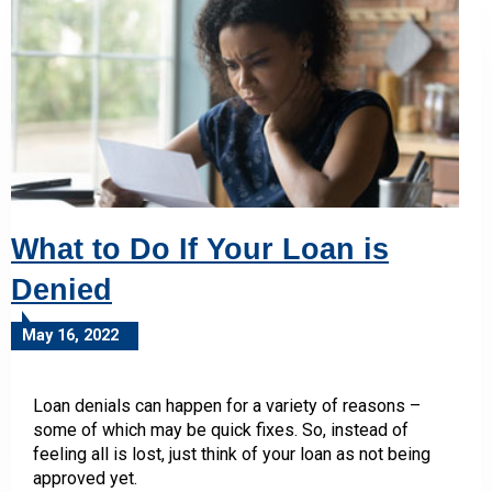
What to Do If Your Loan is
Denied
May 16, 2022
Loan denials can happen for a variety of reasons –
some of which may be quick fixes. So, instead of
feeling all is lost, just think of your loan as not being
approved yet.