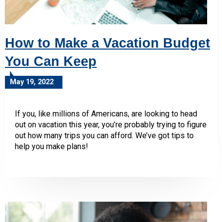
How to Make a Vacation Budget
You Can Keep
May 19, 2022
If you, like millions of Americans, are looking to head
out on vacation this year, you’re probably trying to figure
out how many trips you can afford. We’ve got tips to
help you make plans!