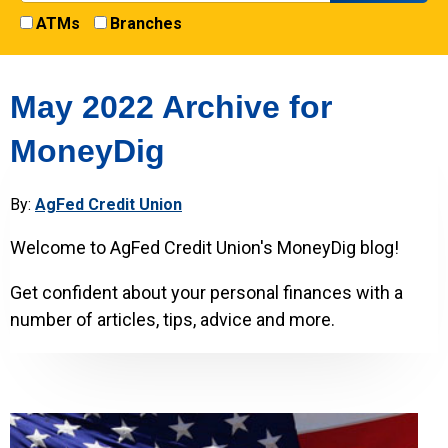
ATMs
Branches
May 2022 Archive for
MoneyDig
By:
AgFed Credit Union
Welcome to AgFed Credit Union's MoneyDig blog!
Get confident about your personal finances with a
number of articles, tips, advice and more.