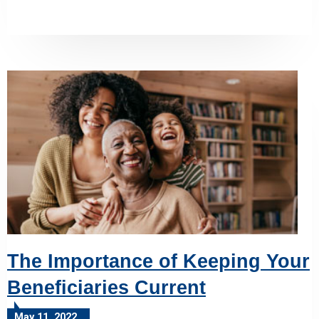
The Importance of Keeping Your
Beneficiaries Current
May 11, 2022