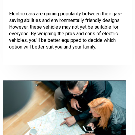
Electric cars are gaining popularity between their gas-
saving abilities and environmentally friendly designs.
However, these vehicles may not yet be suitable for
everyone. By weighing the pros and cons of electric
vehicles, you'll be better equipped to decide which
option will better suit you and your family.