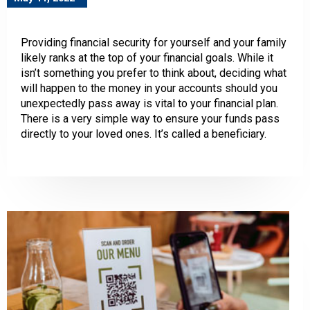
Providing financial security for yourself and your family
likely ranks at the top of your financial goals. While it
isn’t something you prefer to think about, deciding what
will happen to the money in your accounts should you
unexpectedly pass away is vital to your financial plan.
There is a very simple way to ensure your funds pass
directly to your loved ones. It’s called a beneficiary.