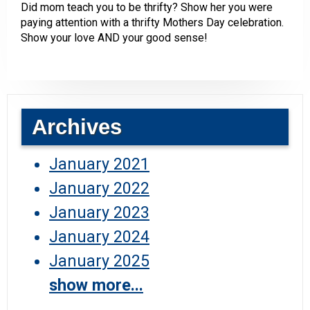
Did mom teach you to be thrifty? Show her you were
paying attention with a thrifty Mothers Day celebration.
Show your love AND your good sense!
Archives
January 2021
January 2022
January 2023
January 2024
January 2025
show more...