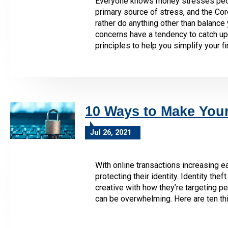
Everyone knows money stresses people
primary source of stress, and the Cor
rather do anything other than balance
concerns have a tendency to catch up 
principles to help you simplify your fin
10 Ways to Make You
Jul 26, 2021
With online transactions increasing ea
protecting their identity. Identity t
creative with how they’re targeting pe
can be overwhelming. Here are ten th