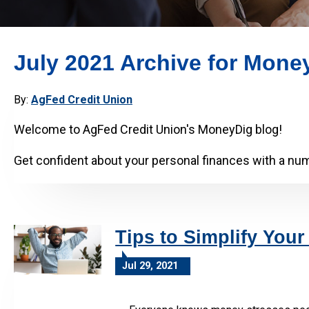
July 2021 Archive for Mone
By:
AgFed Credit Union
Welcome to AgFed Credit Union's MoneyDig blog!
Get confident about your personal finances with a numb
Tips to Simplify Your
Jul 29, 2021