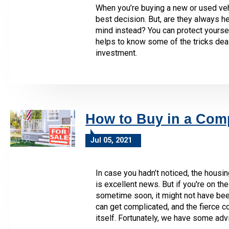
When you’re buying a new or used veh
best decision. But, are they always hel
mind instead? You can protect yourself 
helps to know some of the tricks deal
investment.
How to Buy in a Comp
Jul 05, 2021
In case you hadn’t noticed, the housin
is excellent news. But if you're on t
sometime soon, it might not have bee
can get complicated, and the fierce 
itself. Fortunately, we have some adv