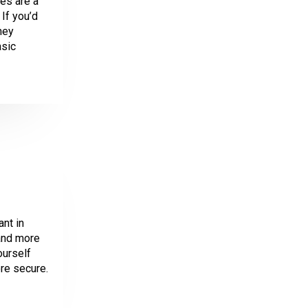
es are a
If you’d
ney
asic
ant in
 and more
ourself
re secure.