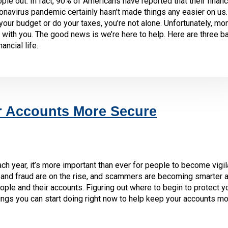
 out. In fact, 90% of Americans have reported that their financ
onavirus pandemic certainly hasn’t made things any easier on us. 
 your budget or do your taxes, you’re not alone. Unfortunately, mo
with you. The good news is we’re here to help. Here are three b
ancial life.
r Accounts More Secure
ch year, it’s more important than ever for people to become vigil
heft and fraud are on the rise, and scammers are becoming smarter
ople and their accounts. Figuring out where to begin to protect y
ings you can start doing right now to help keep your accounts mo