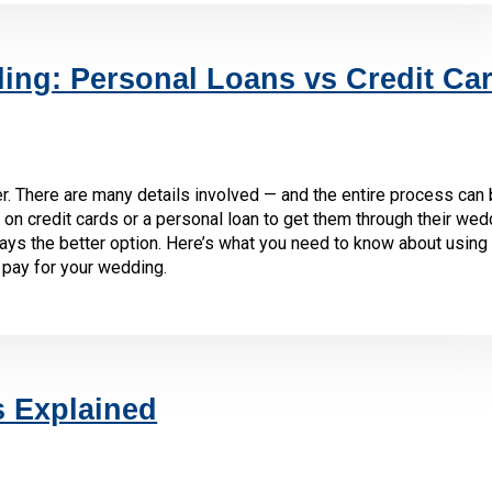
ing: Personal Loans vs Credit Ca
r. There are many details involved — and the entire process can 
on credit cards or a personal loan to get them through their wed
ways the better option. Here’s what you need to know about using 
 pay for your wedding.
s Explained