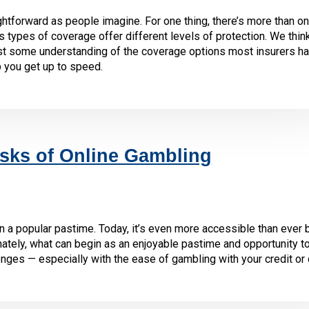
ghtforward as people imagine. For one thing, there’s more than o
s types of coverage offer different levels of protection. We think
ast some understanding of the coverage options most insurers h
p you get up to speed.
sks of Online Gambling
n a popular pastime. Today, it’s even more accessible than ever
ately, what can begin as an enjoyable pastime and opportunity to
enges — especially with the ease of gambling with your credit or 