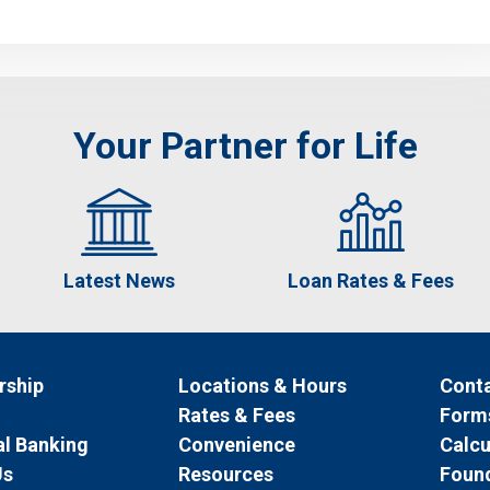
Your Partner for Life
Latest News
Loan Rates & Fees
ship
Locations & Hours
Conta
Rates & Fees
Form
l Banking
Convenience
Calcu
Us
Resources
Foun