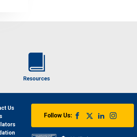
Resources
ct Us
Follow Us:
s
lators
dation