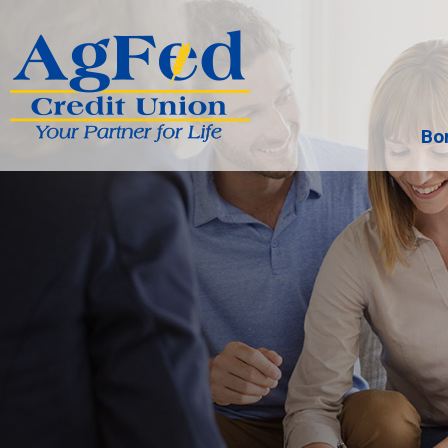
Bo
Search