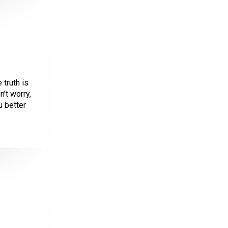
 truth is
’t worry,
u better