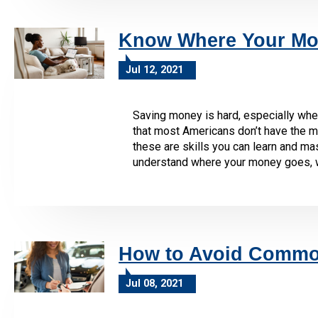
Know Where Your Mo
Jul 12, 2021
Saving money is hard, especially when
that most Americans don’t have the m
these are skills you can learn and mas
understand where your money goes, whic
How to Avoid Common
Jul 08, 2021