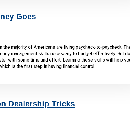
ney Goes
 the majority of Americans are living paycheck-to-paycheck. The
oney management skills necessary to budget effectively. But don
ter with some time and effort. Learning these skills will help yo
h is the first step in having financial control.
 Dealership Tricks