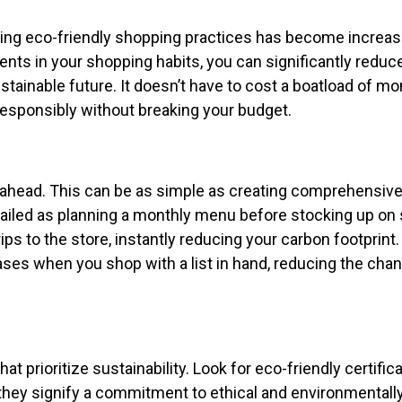
ing eco-friendly shopping practices has become increas
ts in your shopping habits, you can significantly reduc
tainable future. It doesn’t have to cost a boatload of mo
 responsibly without breaking your budget.
n ahead. This can be as simple as creating comprehensiv
etailed as planning a monthly menu before stocking up on
ips to the store, instantly reducing your carbon footprint.
ases when you shop with a list in hand, reducing the cha
prioritize sustainability. Look for eco-friendly certifica
 they signify a commitment to ethical and environmentall