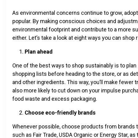
As environmental concerns continue to grow, adopt
popular. By making conscious choices and adjustmen
environmental footprint and contribute to a more sus
either. Let’s take a look at eight ways you can shop
Plan ahead
One of the best ways to shop sustainably is to pla
shopping lists before heading to the store, or as d
and other ingredients. This way, you’ll make fewer tr
also more likely to cut down on your impulse purch
food waste and excess packaging.
Choose eco-friendly brands
Whenever possible, choose products from brands that 
such as Fair Trade, USDA Organic or Energy Star, as