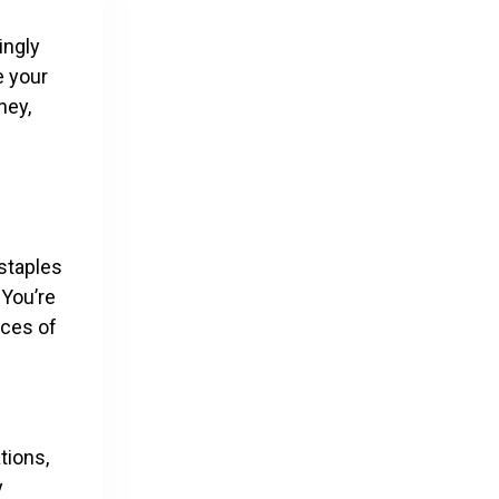
ingly
e your
ney,
e
 staples
 You’re
nces of
tions,
y