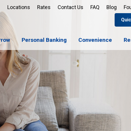
Locations
Rates
Contact Us
FAQ
Blog
Fo
Quic
Apply 
Enroll
Reord
rrow
Personal Banking
Convenience
Re
Sign u
Forgot 
Open 
Support
Apply 
Check 