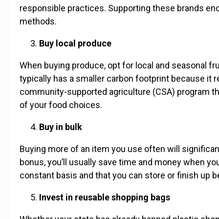
responsible practices. Supporting these brands e
methods.
Buy local produce
When buying produce, opt for local and seasonal fr
typically has a smaller carbon footprint because it r
community-supported agriculture (CSA) program th
of your food choices.
Buy in bulk
Buying more of an item you use often will significa
bonus, you’ll usually save time and money when you 
constant basis and that you can store or finish up be
Invest in reusable shopping bags