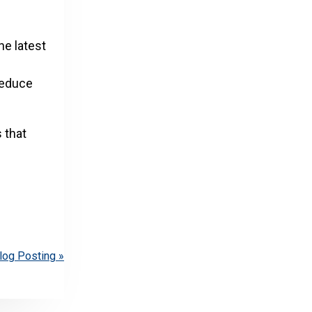
he latest
reduce
 that
log Posting »