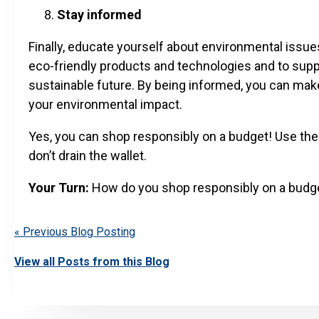
Stay informed
Finally, educate yourself about environmental issue
eco-friendly products and technologies and to supp
sustainable future. By being informed, you can mak
your environmental impact.
Yes, you can shop responsibly on a budget! Use the
don’t drain the wallet.
Your Turn:
How do you shop responsibly on a budg
« Previous Blog Posting
View all Posts from this Blog