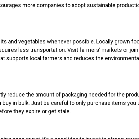
ncourages more companies to adopt sustainable producti
uits and vegetables whenever possible. Locally grown fo
equires less transportation. Visit farmers’ markets or join
at supports local farmers and reduces the environmenta
ntly reduce the amount of packaging needed for the produ
buy in bulk. Just be careful to only purchase items you 
fore they expire or get stale.