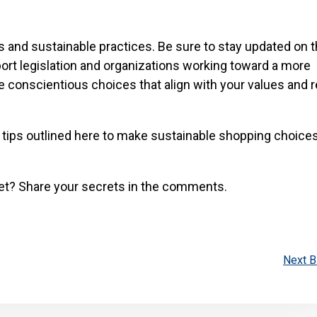
s and sustainable practices. Be sure to stay updated on t
ort legislation and organizations working toward a more
e conscientious choices that align with your values and 
 tips outlined here to make sustainable shopping choices
et? Share your secrets in the comments.
Next B