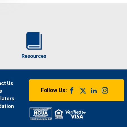
Resources
ct Us
Follow Us:
s
lators
dation