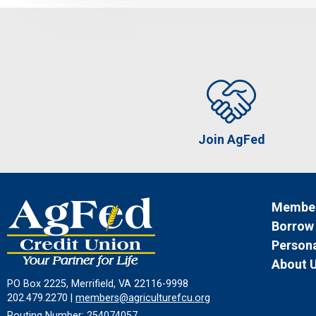
Join AgFed
Member
Borrow
Persona
About 
PO Box 2225, Merrifield, VA 22116-9998
202.479.2270 |
members@agriculturefcu.org
Routing Number: 254074057