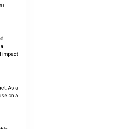
on
od
 a
l impact
ct. As a
use on a