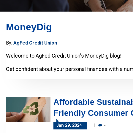
MoneyDig
By:
AgFed Credit Union
Welcome to AgFed Credit Union's MoneyDig blog!
Get confident about your personal finances with a numb
Affordable Sustainab
Friendly Consumer 
Jan 29, 2024
|
-