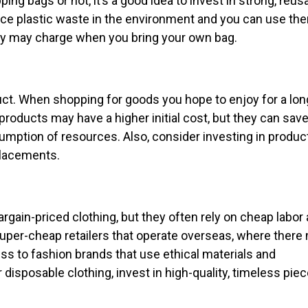
ng bags or not, it’s a good idea to invest in strong, reus
duce plastic waste in the environment and you can use th
cery may charge when you bring your own bag.
duct. When shopping for goods you hope to enjoy for a lon
g products may have a higher initial cost, but they can sav
umption of resources. Also, consider investing in produc
placements.
rgain-priced clothing, but they often rely on cheap labor
 super-cheap retailers that operate overseas, where there
iness to fashion brands that use ethical materials and
isposable clothing, invest in high-quality, timeless piec