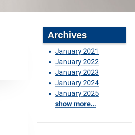
Archives
January 2021
January 2022
January 2023
January 2024
January 2025
show more...