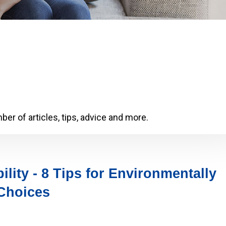
er of articles, tips, advice and more.
ility - 8 Tips for Environmentally
Choices