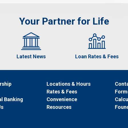
Your Partner for Life
Latest News
Loan Rates & Fees
ship
Locations & Hours
Conta
Rates & Fees
Form
l Banking
Convenience
Calcu
Us
Resources
Foun