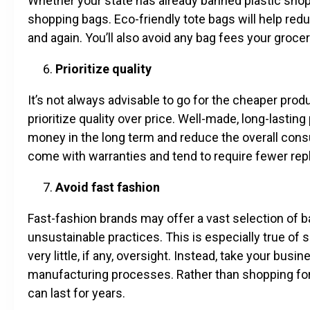
Whether your state has already banned plastic shoppi
shopping bags. Eco-friendly tote bags will help re
and again. You’ll also avoid any bag fees your gro
Prioritize quality
It’s not always advisable to go for the cheaper pro
prioritize quality over price. Well-made, long-lastin
money in the long term and reduce the overall cons
come with warranties and tend to require fewer re
Avoid fast fashion
Fast-fashion brands may offer a vast selection of ba
unsustainable practices. This is especially true of
very little, if any, oversight. Instead, take your bus
manufacturing processes. Rather than shopping for d
can last for years.