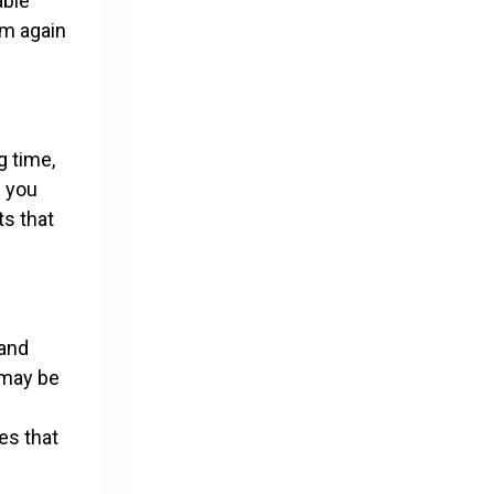
able
em again
g time,
e you
ts that
 and
 may be
es that