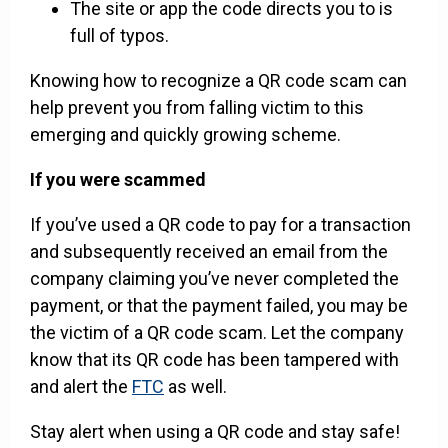
The site or app the code directs you to is
full of typos.
Knowing how to recognize a QR code scam can
help prevent you from falling victim to this
emerging and quickly growing scheme.
If you were scammed
If you’ve used a QR code to pay for a transaction
and subsequently received an email from the
company claiming you’ve never completed the
payment, or that the payment failed, you may be
the victim of a QR code scam. Let the company
know that its QR code has been tampered with
and alert the
FTC
as well.
Stay alert when using a QR code and stay safe!