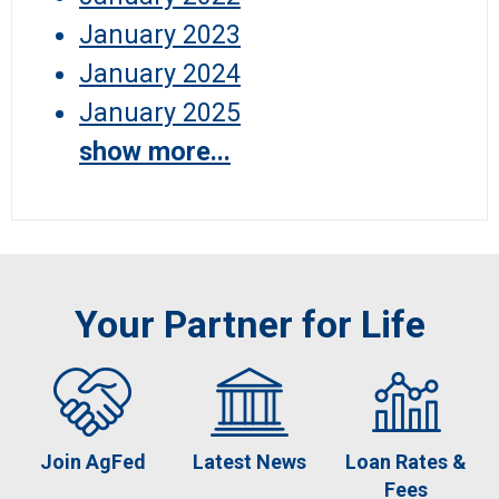
January 2023
January 2024
January 2025
show more...
Your Partner for Life
Join AgFed
Latest News
Loan Rates &
Fees