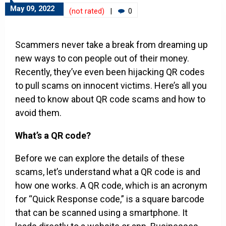
May 09, 2022
(not rated)
|
0
Scammers never take a break from dreaming up
new ways to con people out of their money.
Recently, they’ve even been hijacking QR codes
to pull scams on innocent victims. Here’s all you
need to know about QR code scams and how to
avoid them.
What’s a QR code?
Before we can explore the details of these
scams, let’s understand what a QR code is and
how one works. A QR code, which is an acronym
for “Quick Response code,” is a square barcode
that can be scanned using a smartphone. It