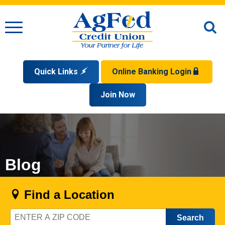
Menu
O
S
Quick Links
Online Banking Login
Search
Apply for a Mortgage
Join Now
Enroll
Privacy Policy
Reorder Checks
Sign up for eStatements
Forgot Your Username?
Disclaimer
Open an Account
Supported Browsers
Sign In Problems FAQ
Apply for a Loan
Check Your Application Status
Blog
Find a Location
Zip
Code