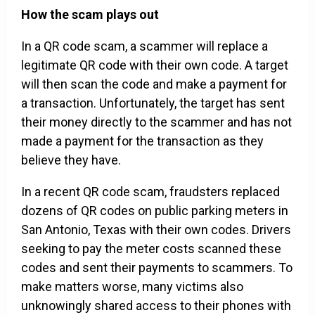
How the scam plays out
In a QR code scam, a scammer will replace a
legitimate QR code with their own code. A target
will then scan the code and make a payment for
a transaction. Unfortunately, the target has sent
their money directly to the scammer and has not
made a payment for the transaction as they
believe they have.
In a recent QR code scam, fraudsters replaced
dozens of QR codes on public parking meters in
San Antonio, Texas with their own codes. Drivers
seeking to pay the meter costs scanned these
codes and sent their payments to scammers. To
make matters worse, many victims also
unknowingly shared access to their phones with