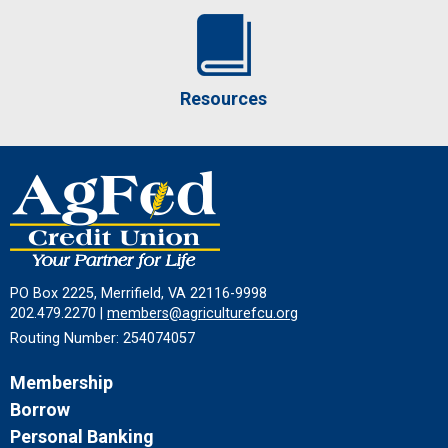
Resources
PO Box 2225, Merrifield, VA 22116-9998
202.479.2270 |
members@agriculturefcu.org
Routing Number: 254074057
Membership
Borrow
Personal Banking