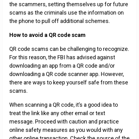
the scammers, setting themselves up for future
scams as the criminals use the information on
the phone to pull off additional schemes.
How to avoid a QR code scam
QR code scams can be challenging to recognize.
For this reason, the FBI has advised against
downloading an app from a QR code and/or
downloading a QR code scanner app. However,
there are ways to keep yourself safe from these
scams.
When scanning a QR code, it’s a good idea to
treat the link like any other email or text
message. Proceed with caution and practice
online safety measures as you would with any
other online transaction. Check the source of the