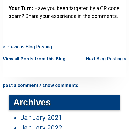
Your Turn:
Have you been targeted by a QR code
scam? Share your experience in the comments.
« Previous Blog Posting
View all Posts from this Blog
Next Blog Posting »
post a comment / show comments
Archives
January 2021
January 2022