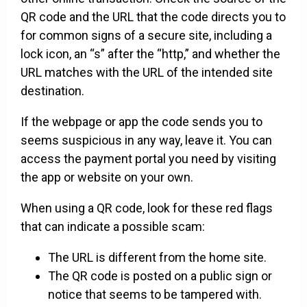
QR code and the URL that the code directs you to
for common signs of a secure site, including a
lock icon, an “s” after the “http,” and whether the
URL matches with the URL of the intended site
destination.
If the webpage or app the code sends you to
seems suspicious in any way, leave it. You can
access the payment portal you need by visiting
the app or website on your own.
When using a QR code, look for these red flags
that can indicate a possible scam:
The URL is different from the home site.
The QR code is posted on a public sign or
notice that seems to be tampered with.