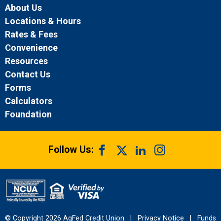
About Us
Locations & Hours
Rates & Fees
Convenience
Resources
Contact Us
Forms
Calculators
Foundation
Follow Us:
© Copyright 2026 AgFed Credit Union
|
Privacy Notice
|
Funds