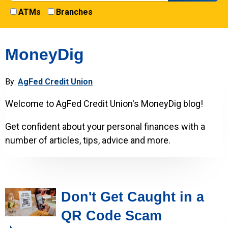
ATMs
Branches
MoneyDig
By:
AgFed Credit Union
Welcome to AgFed Credit Union's MoneyDig blog!
Get confident about your personal finances with a
number of articles, tips, advice and more.
Don't Get Caught in a
QR Code Scam