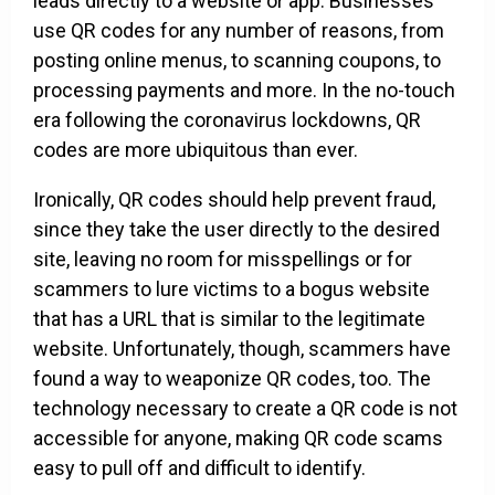
leads directly to a website or app. Businesses
use QR codes for any number of reasons, from
posting online menus, to scanning coupons, to
processing payments and more. In the no-touch
era following the coronavirus lockdowns, QR
codes are more ubiquitous than ever.
Ironically, QR codes should help prevent fraud,
since they take the user directly to the desired
site, leaving no room for misspellings or for
scammers to lure victims to a bogus website
that has a URL that is similar to the legitimate
website. Unfortunately, though, scammers have
found a way to weaponize QR codes, too. The
technology necessary to create a QR code is not
accessible for anyone, making QR code scams
easy to pull off and difficult to identify.