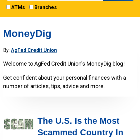
ATMs
Branches
MoneyDig
By:
AgFed Credit Union
Welcome to AgFed Credit Union's MoneyDig blog!
Get confident about your personal finances with a
number of articles, tips, advice and more.
The U.S. Is the Most
Scammed Country In