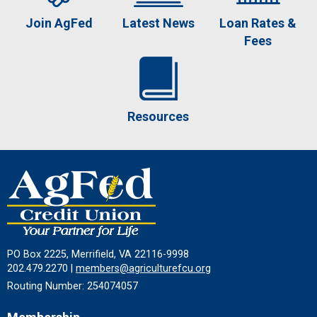
Join AgFed
Latest News
Loan Rates &
Fees
Resources
PO Box 2225, Merrifield, VA 22116-9998
202.479.2270 |
members@agriculturefcu.org
Routing Number: 254074057