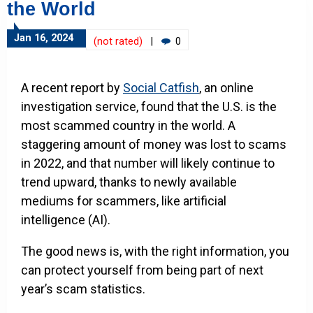
the World
Jan 16, 2024
(not rated)
|
0
A recent report by
Social Catfish
, an online
investigation service, found that the U.S. is the
most scammed country in the world. A
staggering amount of money was lost to scams
in 2022, and that number will likely continue to
trend upward, thanks to newly available
mediums for scammers, like artificial
intelligence (AI).
The good news is, with the right information, you
can protect yourself from being part of next
year’s scam statistics.