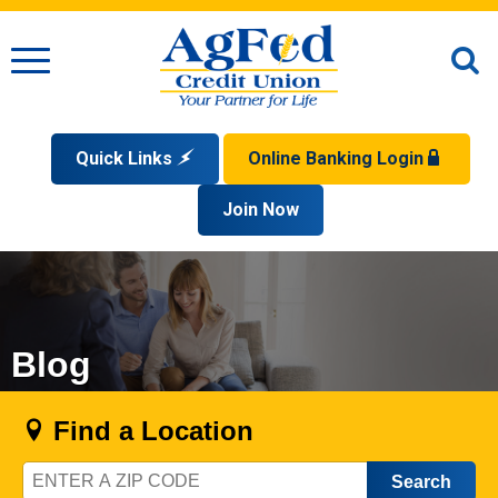
Menu
O
S
Quick Links
Online Banking Login
Search
Apply for a Mortgage
Join Now
Enroll
Privacy Policy
Reorder Checks
Sign up for eStatements
Forgot Your Username?
Disclaimer
Open an Account
Supported Browsers
Sign In Problems FAQ
Apply for a Loan
Check Your Application Status
Blog
Find a Location
Zip
Code