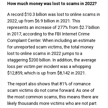
How much money was lost to scams in 2022?
A record $10.3 billion was lost to online scams in
2022, up from $6.9 billion in 2021. This
represents an increase of 277% from $2.7 billion
in 2017, according to the FBI Internet Crime
Complaint Center. When including an estimate
for unreported scam victims, the total money
lost to online scams in 2022 jumps to a
staggering $200 billion. In addition, the average
loss per victim per incident was a whopping
$12,859, which is up from $8,142 in 2021.
The report also shows that 81% of romance
scam victims do not come forward. As one of
the most common scams, this means there are
likely thousands more victims who are not part