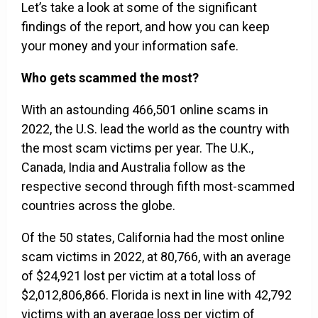
Let’s take a look at some of the significant
findings of the report, and how you can keep
your money and your information safe.
Who gets scammed the most?
With an astounding 466,501 online scams in
2022, the U.S. lead the world as the country with
the most scam victims per year. The U.K.,
Canada, India and Australia follow as the
respective second through fifth most-scammed
countries across the globe.
Of the 50 states, California had the most online
scam victims in 2022, at 80,766, with an average
of $24,921 lost per victim at a total loss of
$2,012,806,866. Florida is next in line with 42,792
victims with an average loss per victim of