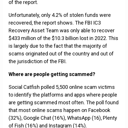
of the report.
Unfortunately, only 4.2% of stolen funds were
recovered, the report shows. The FBI IC3
Recovery Asset Team was only able to recover
$433 million of the $10.3 billion lost in 2022. This
is largely due to the fact that the majority of
scams originated out of the country and out of
the jurisdiction of the FBI.
Where are people getting scammed?
Social Catfish polled 5,500 online scam victims
to identify the platforms and apps where people
are getting scammed most often. The poll found
that most online scams happen on Facebook
(32%), Google Chat (16%), WhatsApp (16), Plenty
of Fish (16%) and Instagram (14%).