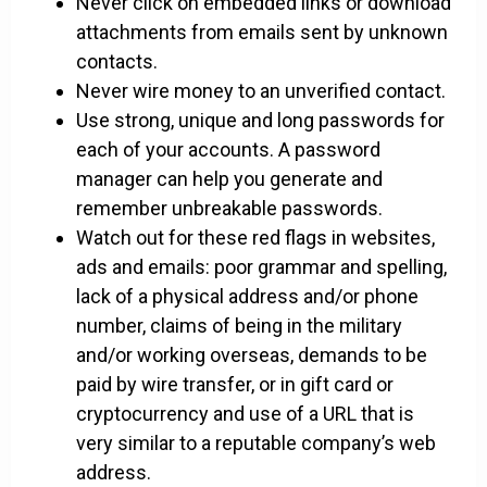
Never click on embedded links or download
attachments from emails sent by unknown
contacts.
Never wire money to an unverified contact.
Use strong, unique and long passwords for
each of your accounts. A password
manager can help you generate and
remember unbreakable passwords.
Watch out for these red flags in websites,
ads and emails: poor grammar and spelling,
lack of a physical address and/or phone
number, claims of being in the military
and/or working overseas, demands to be
paid by wire transfer, or in gift card or
cryptocurrency and use of a URL that is
very similar to a reputable company’s web
address.