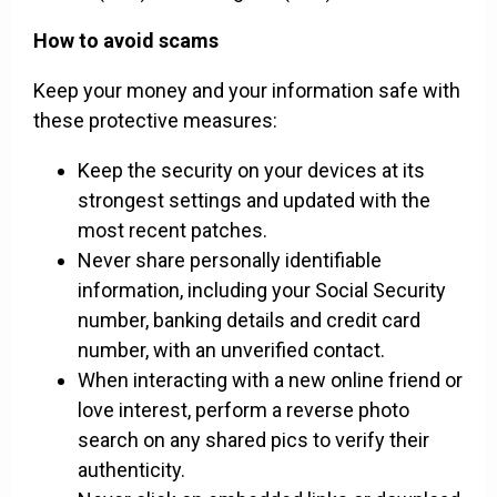
How to avoid scams
Keep your money and your information safe with
these protective measures:
Keep the security on your devices at its
strongest settings and updated with the
most recent patches.
Never share personally identifiable
information, including your Social Security
number, banking details and credit card
number, with an unverified contact.
When interacting with a new online friend or
love interest, perform a reverse photo
search on any shared pics to verify their
authenticity.