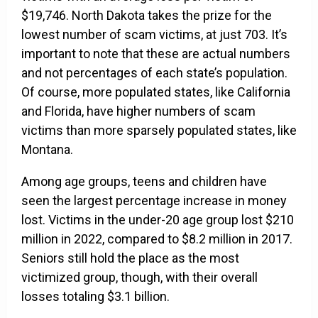
$19,746. North Dakota takes the prize for the
lowest number of scam victims, at just 703. It’s
important to note that these are actual numbers
and not percentages of each state’s population.
Of course, more populated states, like California
and Florida, have higher numbers of scam
victims than more sparsely populated states, like
Montana.
Among age groups, teens and children have
seen the largest percentage increase in money
lost. Victims in the under-20 age group lost $210
million in 2022, compared to $8.2 million in 2017.
Seniors still hold the place as the most
victimized group, though, with their overall
losses totaling $3.1 billion.