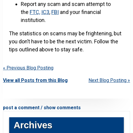
Report any scam and scam attempt to
the
FTC,
IC3
,
FBI
and your financial
institution.
The statistics on scams may be frightening, but
you don’t have to be the next victim. Follow the
tips outlined above to stay safe.
« Previous Blog Posting
View all Posts from this Blog
Next Blog Posting »
post a comment / show comments
Archives