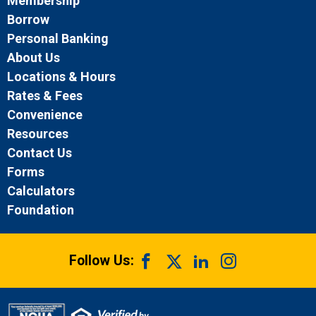
Membership
Borrow
Personal Banking
About Us
Locations & Hours
Rates & Fees
Convenience
Resources
Contact Us
Forms
Calculators
Foundation
Follow Us: