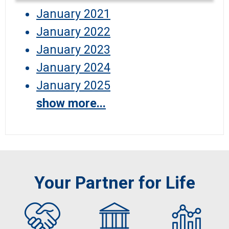
January 2021
January 2022
January 2023
January 2024
January 2025
show more...
Your Partner for Life