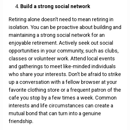
Build a strong social network
Retiring alone doesn’t need to mean retiring in
isolation. You can be proactive about building and
maintaining a strong social network for an
enjoyable retirement. Actively seek out social
opportunities in your community, such as clubs,
classes or volunteer work. Attend local events
and gatherings to meet like-minded individuals
who share your interests. Don’t be afraid to strike
up a conversation with a fellow browser at your
favorite clothing store or a frequent patron of the
cafe you stop by a few times a week. Common
interests and life circumstances can create a
mutual bond that can turn into a genuine
friendship.