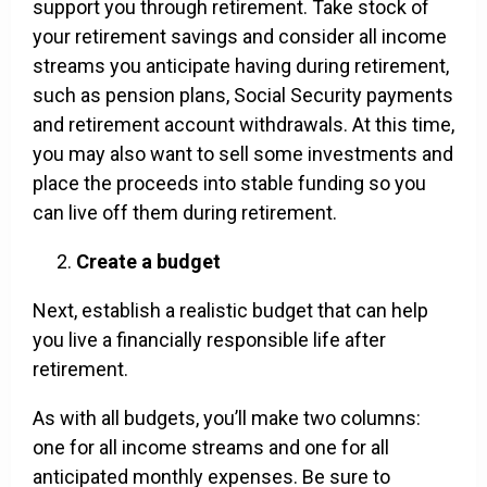
support you through retirement. Take stock of
your retirement savings and consider all income
streams you anticipate having during retirement,
such as pension plans, Social Security payments
and retirement account withdrawals. At this time,
you may also want to sell some investments and
place the proceeds into stable funding so you
can live off them during retirement.
Create a budget
Next, establish a realistic budget that can help
you live a financially responsible life after
retirement.
As with all budgets, you’ll make two columns:
one for all income streams and one for all
anticipated monthly expenses. Be sure to