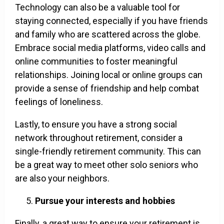
Technology can also be a valuable tool for
staying connected, especially if you have friends
and family who are scattered across the globe.
Embrace social media platforms, video calls and
online communities to foster meaningful
relationships. Joining local or online groups can
provide a sense of friendship and help combat
feelings of loneliness.
Lastly, to ensure you have a strong social
network throughout retirement, consider a
single-friendly retirement community. This can
be a great way to meet other solo seniors who
are also your neighbors.
Pursue your interests and hobbies
Finally, a great way to ensure your retirement is