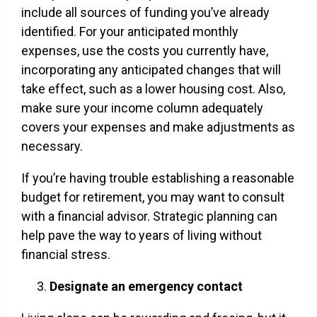
include all sources of funding you’ve already
identified. For your anticipated monthly
expenses, use the costs you currently have,
incorporating any anticipated changes that will
take effect, such as a lower housing cost. Also,
make sure your income column adequately
covers your expenses and make adjustments as
necessary.
If you’re having trouble establishing a reasonable
budget for retirement, you may want to consult
with a financial advisor. Strategic planning can
help pave the way to years of living without
financial stress.
Designate an emergency contact