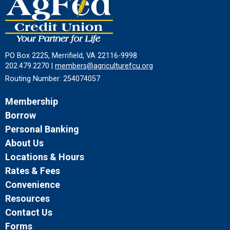
PO Box 2225, Merrifield, VA 22116-9998
202.479.2270 |
members@agriculturefcu.org
Routing Number: 254074057
Membership
Borrow
Personal Banking
About Us
Locations & Hours
Rates & Fees
Convenience
Resources
Contact Us
Forms