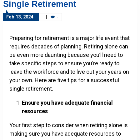
Single Retirement
Feb 13, 2024
|
-
Preparing for retirement is a major life event that
requires decades of planning. Retiring alone can
be even more daunting because you’ll need to
take specific steps to ensure you’re ready to
leave the workforce and to live out your years on
your own. Here are five tips for a successful
single retirement.
Ensure you have adequate financial
resources
Your first step to consider when retiring alone is
making sure you have adequate resources to