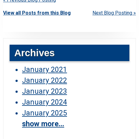
View all Posts from this Blog
Next Blog Posting »
Archives
January 2021
January 2022
January 2023
January 2024
January 2025
show more...