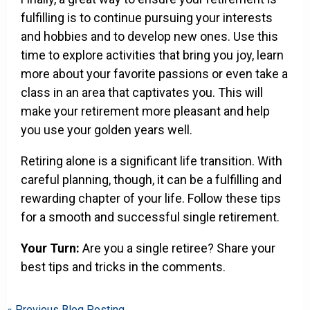
fulfilling is to continue pursuing your interests
and hobbies and to develop new ones. Use this
time to explore activities that bring you joy, learn
more about your favorite passions or even take a
class in an area that captivates you. This will
make your retirement more pleasant and help
you use your golden years well.
Retiring alone is a significant life transition. With
careful planning, though, it can be a fulfilling and
rewarding chapter of your life. Follow these tips
for a smooth and successful single retirement.
Your Turn:
Are you a single retiree? Share your
best tips and tricks in the comments.
« Previous Blog Posting