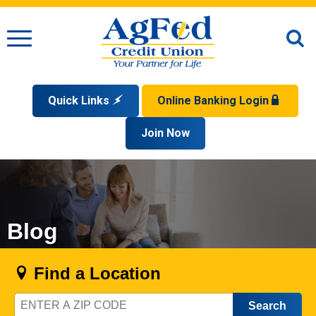
Menu
O
S
Quick Links
Online Banking Login
Search
Apply for a Mortgage
Join Now
Enroll
Privacy Policy
Reorder Checks
Sign up for eStatements
Forgot Your Username?
Disclaimer
Open an Account
Supported Browsers
Sign In Problems FAQ
Apply for a Loan
Check Your Application Status
Blog
Find a Location
Zip
Code