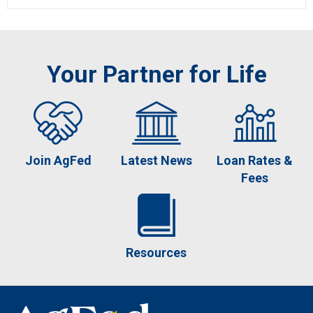
Your Partner for Life
Join AgFed
Latest News
Loan Rates &
Fees
Resources