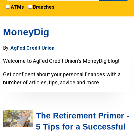
ATMs
Branches
MoneyDig
By:
AgFed Credit Union
Welcome to AgFed Credit Union's MoneyDig blog!
Get confident about your personal finances with a
number of articles, tips, advice and more.
The Retirement Primer -
5 Tips for a Successful