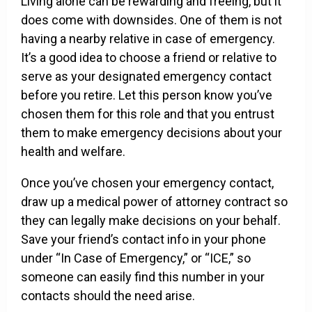
Living alone can be rewarding and freeing, but it
does come with downsides. One of them is not
having a nearby relative in case of emergency.
It’s a good idea to choose a friend or relative to
serve as your designated emergency contact
before you retire. Let this person know you’ve
chosen them for this role and that you entrust
them to make emergency decisions about your
health and welfare.
Once you’ve chosen your emergency contact,
draw up a medical power of attorney contract so
they can legally make decisions on your behalf.
Save your friend’s contact info in your phone
under “In Case of Emergency,” or “ICE,” so
someone can easily find this number in your
contacts should the need arise.