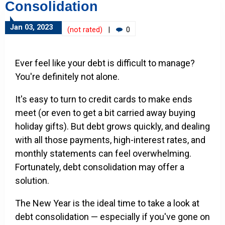
Consolidation
Jan 03, 2023
(not rated)
|
0
Ever feel like your debt is difficult to manage?
You're definitely not alone.
It's easy to turn to credit cards to make ends
meet (or even to get a bit carried away buying
holiday gifts). But debt grows quickly, and dealing
with all those payments, high-interest rates, and
monthly statements can feel overwhelming.
Fortunately, debt consolidation may offer a
solution.
The New Year is the ideal time to take a look at
debt consolidation — especially if you've gone on