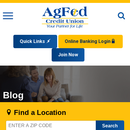
Menu
O
S
Quick Links
Online Banking Login
Search
Apply for a Mortgage
Join Now
Enroll
Privacy Policy
Reorder Checks
Sign up for eStatements
Forgot Your Username?
Disclaimer
Open an Account
Supported Browsers
Sign In Problems FAQ
Apply for a Loan
Check Your Application Status
Blog
Find a Location
Zip
Code