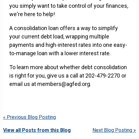
you simply want to take control of your finances,
we're here to help!
A consolidation loan offers a way to simplify
your current debt load, wrapping multiple
payments and high-interest rates into one easy-
to-manage loan with a lower interest rate.
To learn more about whether debt consolidation
is right for you, give us a call at 202-479-2270 or
email us at members@agfed.org.
« Previous Blog Posting
View all Posts from this Blog
Next Blog Posting »