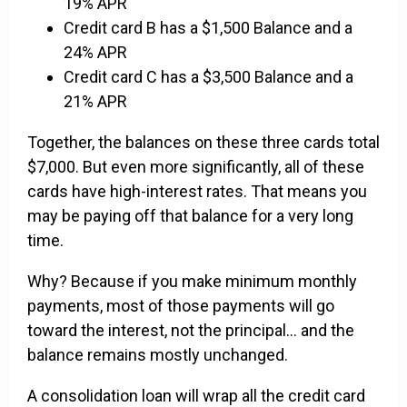
19% APR
Credit card B has a $1,500 Balance and a
24% APR
Credit card C has a $3,500 Balance and a
21% APR
Together, the balances on these three cards total
$7,000. But even more significantly, all of these
cards have high-interest rates. That means you
may be paying off that balance for a very long
time.
Why? Because if you make minimum monthly
payments, most of those payments will go
toward the interest, not the principal... and the
balance remains mostly unchanged.
A consolidation loan will wrap all the credit card