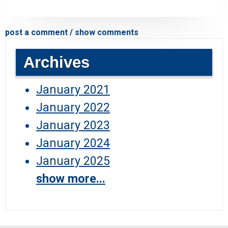
post a comment / show comments
Archives
January 2021
January 2022
January 2023
January 2024
January 2025
show more...