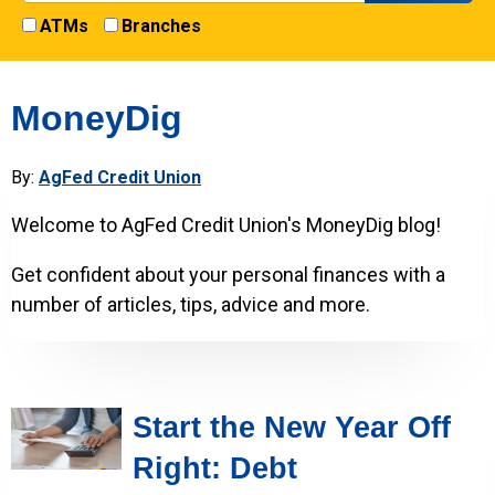
ATMs
Branches
MoneyDig
By:
AgFed Credit Union
Welcome to AgFed Credit Union's MoneyDig blog!
Get confident about your personal finances with a
number of articles, tips, advice and more.
Start the New Year Off
Right: Debt