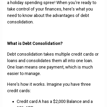
a holiday spending spree! When you're ready to
take control of your finances, here's what you
need to know about the advantages of debt
consolidation.
What is Debt Consolidation?
Debt consolidation takes multiple credit cards or
loans and consolidates them all into one loan.
One loan means one payment, which is much
easier to manage.
Here's how it works. Imagine you have three
credit cards:
Credit card A has a $2,000 Balance and a