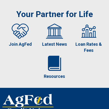
Your Partner for Life
Join AgFed
Latest News
Loan Rates &
Fees
Resources