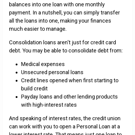
balances into one loan with one monthly
payment. In a nutshell, you can simply transfer
all the loans into one, making your finances
much easier to manage.
Consolidation loans aren't just for credit card
debt. You may be able to consolidate debt from:
Medical expenses
Unsecured personal loans
Credit lines opened when first starting to
build credit
Payday loans and other lending products
with high-interest rates
And speaking of interest rates, the credit union
can work with you to open a Personal Loan at a
lower interest rate. That means just one loan to