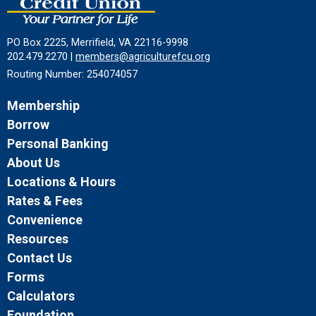
PO Box 2225, Merrifield, VA 22116-9998
202.479.2270 |
members@agriculturefcu.org
Routing Number: 254074057
Membership
Borrow
Personal Banking
About Us
Locations & Hours
Rates & Fees
Convenience
Resources
Contact Us
Forms
Calculators
Foundation