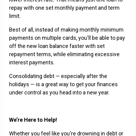
repay with one set monthly payment and term
limit.
Best of all, instead of making monthly minimum
payments on multiple cards, you'll be able to pay
off the new loan balance faster with set
repayment terms, while eliminating excessive
interest payments.
Consolidating debt — especially after the
holidays — is a great way to get your finances
under control as you head into a new year.
We’re Here to Help!
Whether you feel like you're drowning in debt or