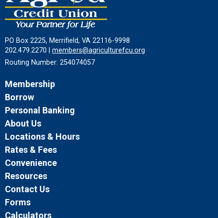
PO Box 2225, Merrifield, VA 22116-9998
202.479.2270 |
members@agriculturefcu.org
Routing Number: 254074057
Membership
Borrow
Personal Banking
About Us
Locations & Hours
Rates & Fees
Convenience
Resources
Contact Us
Forms
Calculators