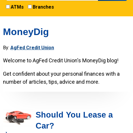
ATMs
Branches
MoneyDig
By:
AgFed Credit Union
Welcome to AgFed Credit Union's MoneyDig blog!
Get confident about your personal finances with a
number of articles, tips, advice and more.
Should You Lease a
Car?