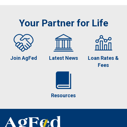
Your Partner for Life
Join AgFed
Latest News
Loan Rates &
Fees
Resources