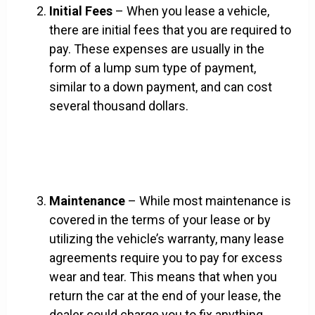
Initial Fees
– When you lease a vehicle,
there are initial fees that you are required to
pay. These expenses are usually in the
form of a lump sum type of payment,
similar to a down payment, and can cost
several thousand dollars.
Maintenance
– While most maintenance is
covered in the terms of your lease or by
utilizing the vehicle’s warranty, many lease
agreements require you to pay for excess
wear and tear. This means that when you
return the car at the end of your lease, the
dealer could charge you to fix anything