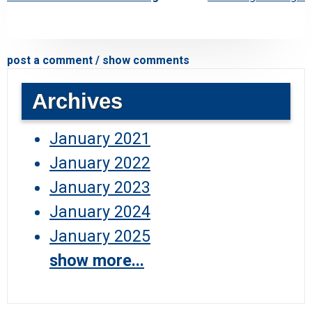
post a comment / show comments
Archives
January 2021
January 2022
January 2023
January 2024
January 2025
show more...