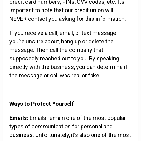
credit card numbers, PINs, CVV codes, etc. It’s
important to note that our credit union will
NEVER contact you asking for this information.
If you receive a call, email, or text message
you’re unsure about, hang up or delete the
message. Then call the company that
supposedly reached out to you. By speaking
directly with the business, you can determine if
the message or call was real or fake.
Ways to Protect Yourself
Emails:
Emails remain one of the most popular
types of communication for personal and
business. Unfortunately, it’s also one of the most