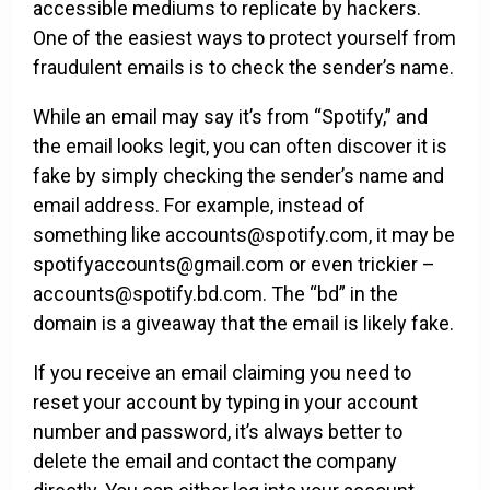
accessible mediums to replicate by hackers.
One of the easiest ways to protect yourself from
fraudulent emails is to check the sender’s name.
While an email may say it’s from “Spotify,” and
the email looks legit, you can often discover it is
fake by simply checking the sender’s name and
email address. For example, instead of
something like accounts@spotify.com, it may be
spotifyaccounts@gmail.com or even trickier –
accounts@spotify.bd.com. The “bd” in the
domain is a giveaway that the email is likely fake.
If you receive an email claiming you need to
reset your account by typing in your account
number and password, it’s always better to
delete the email and contact the company