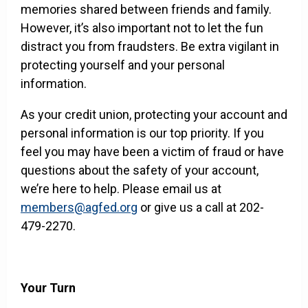
memories shared between friends and family.
However, it’s also important not to let the fun
distract you from fraudsters. Be extra vigilant in
protecting yourself and your personal
information.
As your credit union, protecting your account and
personal information is our top priority. If you
feel you may have been a victim of fraud or have
questions about the safety of your account,
we’re here to help. Please email us at
members@agfed.org
or give us a call at 202-
479-2270.
Your Turn