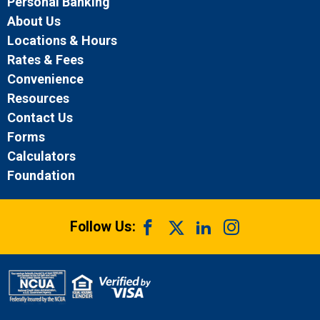
Personal Banking
About Us
Locations & Hours
Rates & Fees
Convenience
Resources
Contact Us
Forms
Calculators
Foundation
Follow Us: