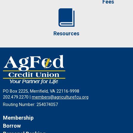
Fees
Resources
PO Box 2225, Merrifield, VA 22116-9998
202.479.2270 |
members@agriculturefcu.org
Routing Number: 254074057
Membership
Borrow