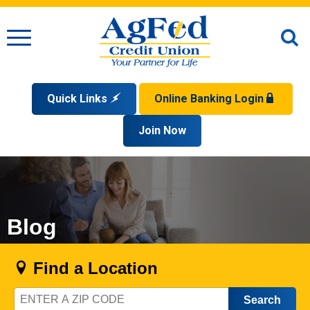
Menu
O
S
Quick Links
Online Banking Login
Search
Apply for a Mortgage
Join Now
Enroll
Privacy Policy
Reorder Checks
Sign up for eStatements
Forgot Your Username?
Disclaimer
Open an Account
Supported Browsers
Sign In Problems FAQ
Apply for a Loan
Check Your Application Status
Blog
Find a Location
Zip
Code