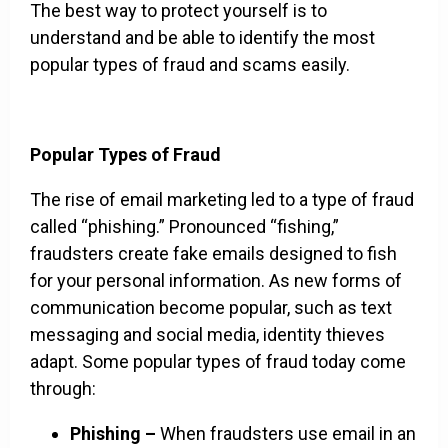
The best way to protect yourself is to
understand and be able to identify the most
popular types of fraud and scams easily.
Popular Types of Fraud
The rise of email marketing led to a type of fraud
called “phishing.” Pronounced “fishing,”
fraudsters create fake emails designed to fish
for your personal information. As new forms of
communication become popular, such as text
messaging and social media, identity thieves
adapt. Some popular types of fraud today come
through:
Phishing –
When fraudsters use email in an