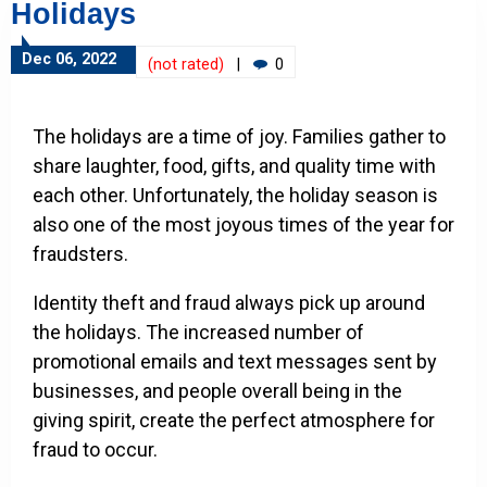
Holidays
Dec 06, 2022
(not rated)
|
0
The holidays are a time of joy. Families gather to
share laughter, food, gifts, and quality time with
each other. Unfortunately, the holiday season is
also one of the most joyous times of the year for
fraudsters.
Identity theft and fraud always pick up around
the holidays. The increased number of
promotional emails and text messages sent by
businesses, and people overall being in the
giving spirit, create the perfect atmosphere for
fraud to occur.