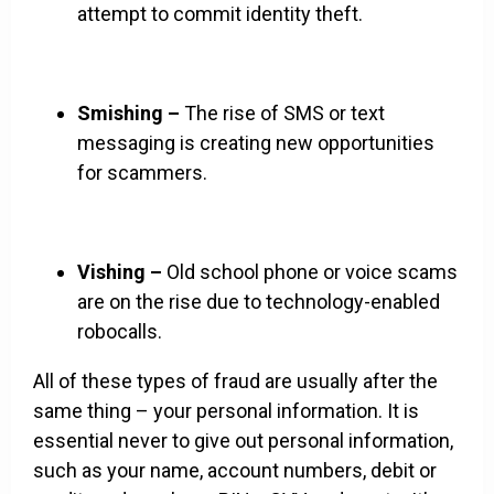
attempt to commit identity theft.
Smishing –
The rise of SMS or text
messaging is creating new opportunities
for scammers.
Vishing –
Old school phone or voice scams
are on the rise due to technology-enabled
robocalls.
All of these types of fraud are usually after the
same thing – your personal information. It is
essential never to give out personal information,
such as your name, account numbers, debit or