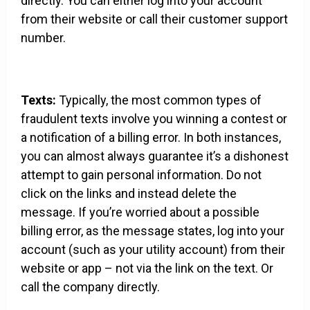
directly. You can either log into your account
from their website or call their customer support
number.
Texts:
Typically, the most common types of
fraudulent texts involve you winning a contest or
a notification of a billing error. In both instances,
you can almost always guarantee it’s a dishonest
attempt to gain personal information. Do not
click on the links and instead delete the
message. If you’re worried about a possible
billing error, as the message states, log into your
account (such as your utility account) from their
website or app – not via the link on the text. Or
call the company directly.