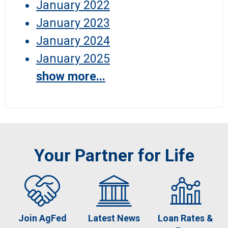
January 2022
January 2023
January 2024
January 2025
show more...
Your Partner for Life
Join AgFed
Latest News
Loan Rates &