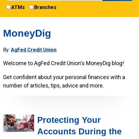
ATMs
Branches
MoneyDig
By:
AgFed Credit Union
Welcome to AgFed Credit Union's MoneyDig blog!
Get confident about your personal finances with a
number of articles, tips, advice and more.
Protecting Your
Accounts During the