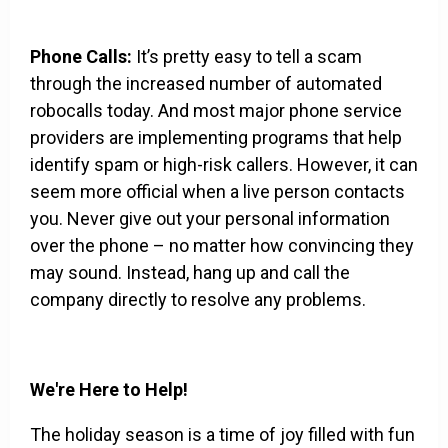
Phone Calls:
It’s pretty easy to tell a scam
through the increased number of automated
robocalls today. And most major phone service
providers are implementing programs that help
identify spam or high-risk callers. However, it can
seem more official when a live person contacts
you. Never give out your personal information
over the phone – no matter how convincing they
may sound. Instead, hang up and call the
company directly to resolve any problems.
We're Here to Help!
The holiday season is a time of joy filled with fun