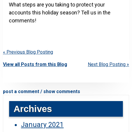
What steps are you taking to protect your
accounts this holiday season? Tell us in the
comments!
« Previous Blog Posting
View all Posts from this Blog
Next Blog Posting »
post a comment / show comments
Archives
January 2021