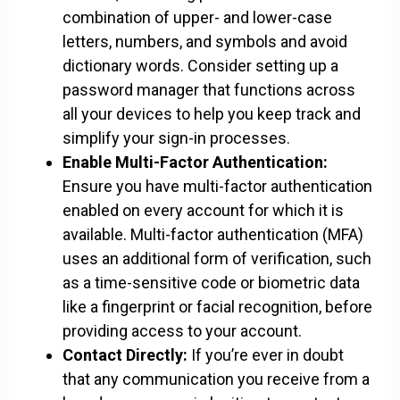
combination of upper- and lower-case
letters, numbers, and symbols and avoid
dictionary words. Consider setting up a
password manager that functions across
all your devices to help you keep track and
simplify your sign-in processes.
Enable Multi-Factor Authentication:
Ensure you have multi-factor authentication
enabled on every account for which it is
available. Multi-factor authentication (MFA)
uses an additional form of verification, such
as a time-sensitive code or biometric data
like a fingerprint or facial recognition, before
providing access to your account.
Contact Directly:
If you’re ever in doubt
that any communication you receive from a