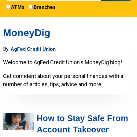
ATMs
Branches
MoneyDig
By:
AgFed Credit Union
Welcome to AgFed Credit Union's MoneyDig blog!
Get confident about your personal finances with a
number of articles, tips, advice and more.
How to Stay Safe From
Account Takeover