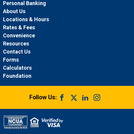
Personal Banking
About Us
Locations & Hours
Rates & Fees
Convenience
Resources
Contact Us
Forms
Calculators
Foundation
Follow Us: