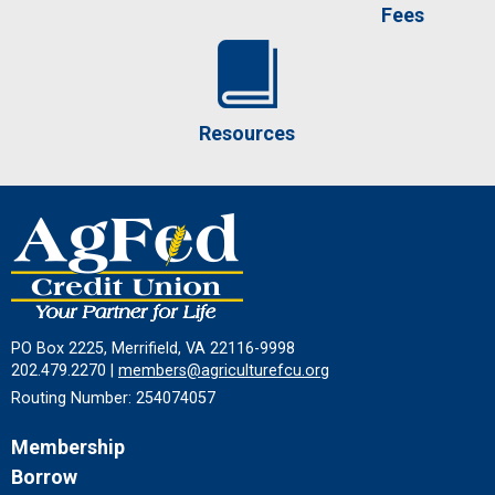
Fees
Resources
PO Box 2225, Merrifield, VA 22116-9998
202.479.2270 |
members@agriculturefcu.org
Routing Number: 254074057
Membership
Borrow