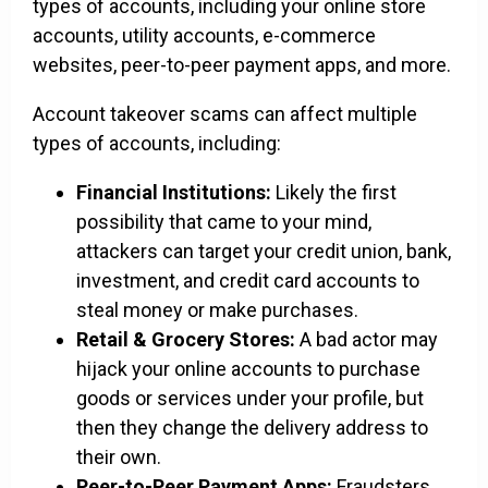
types of accounts, including your online store
accounts, utility accounts, e-commerce
websites, peer-to-peer payment apps, and more.
Account takeover scams can affect multiple
types of accounts, including:
Financial Institutions:
Likely the first
possibility that came to your mind,
attackers can target your credit union, bank,
investment, and credit card accounts to
steal money or make purchases.
Retail & Grocery Stores:
A bad actor may
hijack your online accounts to purchase
goods or services under your profile, but
then they change the delivery address to
their own.
Peer-to-Peer Payment Apps:
Fraudsters