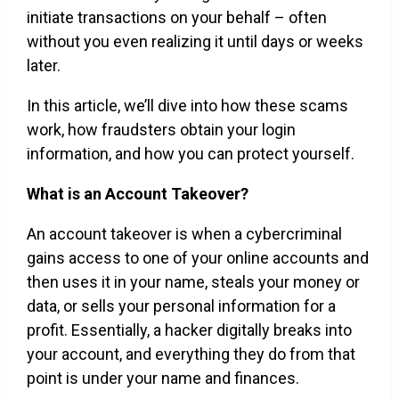
initiate transactions on your behalf – often
without you even realizing it until days or weeks
later.
In this article, we’ll dive into how these scams
work, how fraudsters obtain your login
information, and how you can protect yourself.
What is an Account Takeover?
An account takeover is when a cybercriminal
gains access to one of your online accounts and
then uses it in your name, steals your money or
data, or sells your personal information for a
profit. Essentially, a hacker digitally breaks into
your account, and everything they do from that
point is under your name and finances.