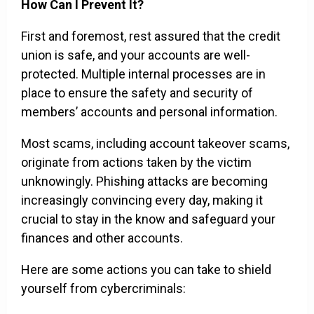
How Can I Prevent It?
First and foremost, rest assured that the credit
union is safe, and your accounts are well-
protected. Multiple internal processes are in
place to ensure the safety and security of
members’ accounts and personal information.
Most scams, including account takeover scams,
originate from actions taken by the victim
unknowingly. Phishing attacks are becoming
increasingly convincing every day, making it
crucial to stay in the know and safeguard your
finances and other accounts.
Here are some actions you can take to shield
yourself from cybercriminals: