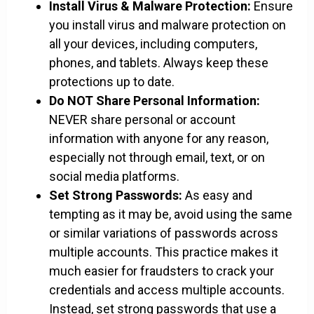
Install Virus & Malware Protection:
Ensure
you install virus and malware protection on
all your devices, including computers,
phones, and tablets. Always keep these
protections up to date.
Do NOT Share Personal Information:
NEVER share personal or account
information with anyone for any reason,
especially not through email, text, or on
social media platforms.
Set Strong Passwords:
As easy and
tempting as it may be, avoid using the same
or similar variations of passwords across
multiple accounts. This practice makes it
much easier for fraudsters to crack your
credentials and access multiple accounts.
Instead, set strong passwords that use a