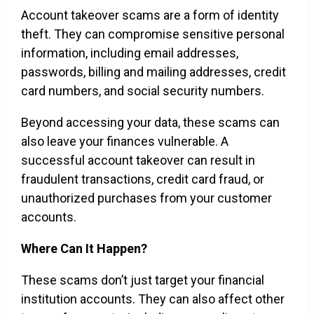
Account takeover scams are a form of identity
theft. They can compromise sensitive personal
information, including email addresses,
passwords, billing and mailing addresses, credit
card numbers, and social security numbers.
Beyond accessing your data, these scams can
also leave your finances vulnerable. A
successful account takeover can result in
fraudulent transactions, credit card fraud, or
unauthorized purchases from your customer
accounts.
Where Can It Happen?
These scams don’t just target your financial
institution accounts. They can also affect other