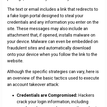
The text or email includes a link that redirects to
a fake login portal designed to steal your
credentials and any information you enter on the
site. These messages may also include an
attachment that, if opened, installs malware on
your device. Malware can even be embedded on
fraudulent sites and automatically download
onto your device when you follow the link to the
website.
Although the specific strategies can vary, here is
an overview of the basic tactics used to execute
an account takeover attack:
Credentials are Compromised:
Hackers
crack your login information, including