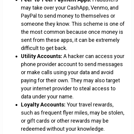
may take over your CashApp, Venmo, and
PayPal to send money to themselves or
someone they know. This scheme is one of
the most common because once money is
sent from these apps, it can be extremely
difficult to get back.
Utility Accounts:
A hacker can access your
phone provider account to send messages
or make calls using your data and avoid
paying for their own. They may also target
your internet provider to steal access to
data under your name.
Loyalty Accounts:
Your travel rewards,
such as frequent flyer miles, may be stolen,
or gift cards or other rewards may be
redeemed without your knowledge.