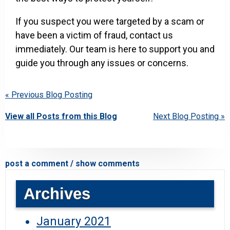
If you suspect you were targeted by a scam or
have been a victim of fraud, contact us
immediately. Our team is here to support you and
guide you through any issues or concerns.
« Previous Blog Posting
View all Posts from this Blog
Next Blog Posting »
post a comment / show comments
Archives
January 2021