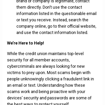
brand or company is legitimate, contact
them directly. Don’t use the contact
information listed in the questionable email
or text you receive. Instead, search the
company online, go to their official website,
and use the contact information listed.
We’re Here to Help!
While the credit union maintains top-level
security for all member accounts,
cybercriminals are always looking for new
victims to prey upon. Most scams begin with
people unknowingly clicking a fraudulent link in
an email or text. Understanding how these
scams work and being proactive with your
devices’ security and passwords are some of
the best ways to protect yourself.