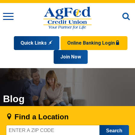
Menu
O
S
Quick Links
Online Banking Login
Search
Apply for a Mortgage
Join Now
Enroll
Privacy Policy
Reorder Checks
Sign up for eStatements
Forgot Your Username?
Disclaimer
Open an Account
Supported Browsers
Sign In Problems FAQ
Apply for a Loan
Check Your Application Status
Blog
Find a Location
Zip
Code