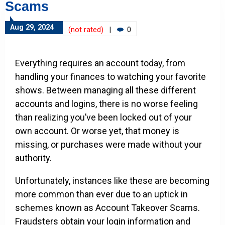
Scams
Aug 29, 2024
(not rated)
|
0
Everything requires an account today, from
handling your finances to watching your favorite
shows. Between managing all these different
accounts and logins, there is no worse feeling
than realizing you’ve been locked out of your
own account. Or worse yet, that money is
missing, or purchases were made without your
authority.
Unfortunately, instances like these are becoming
more common than ever due to an uptick in
schemes known as Account Takeover Scams.
Fraudsters obtain your login information and