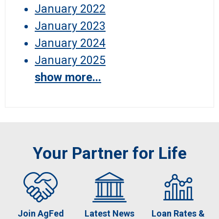
January 2022
January 2023
January 2024
January 2025
show more...
Your Partner for Life
Join AgFed
Latest News
Loan Rates &