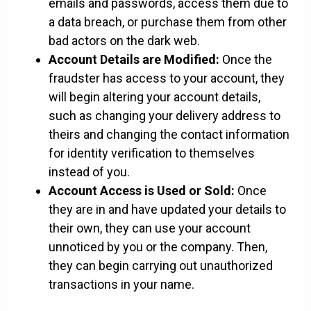
emails and passwords, access them due to
a data breach, or purchase them from other
bad actors on the dark web.
Account Details are Modified:
Once the
fraudster has access to your account, they
will begin altering your account details,
such as changing your delivery address to
theirs and changing the contact information
for identity verification to themselves
instead of you.
Account Access is Used or Sold:
Once
they are in and have updated your details to
their own, they can use your account
unnoticed by you or the company. Then,
they can begin carrying out unauthorized
transactions in your name.