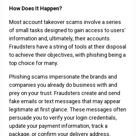
How Does It Happen?
Most account takeover scams involve a series
of small tasks designed to gain access to users’
information and, ultimately, their accounts.
Fraudsters have a string of tools at their disposal
to achieve their objectives, with phishing being a
top choice for many.
Phishing scams impersonate the brands and
companies you already do business with and
prey on your trust. Fraudsters create and send
fake emails or text messages that may appear
legitimate at first glance. These messages often
persuade you to verify your login credentials,
update your payment information, track a
package, or confirm your delivery address.