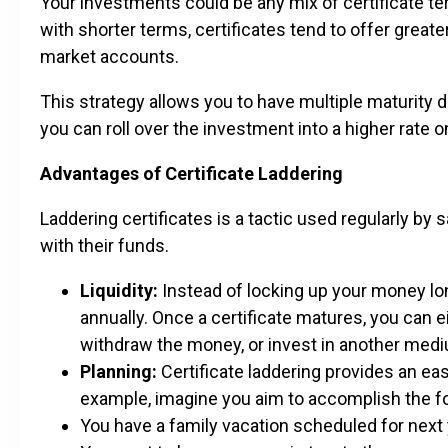
Your investments could be any mix of certificate t
with shorter terms, certificates tend to offer grea
market accounts.
This strategy allows you to have multiple maturity d
you can roll over the investment into a higher rate o
Advantages of Certificate Laddering
Laddering certificates is a tactic used regularly by 
with their funds.
Liquidity:
Instead of locking up your money lon
annually. Once a certificate matures, you can ei
withdraw the money, or invest in another medi
Planning:
Certificate laddering provides an ea
example, imagine you aim to accomplish the fo
You have a family vacation scheduled for next 