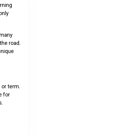
arning
only
, many
the road.
unique
 or term.
e for
s.