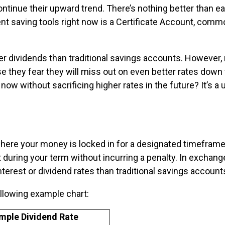
ontinue their upward trend. There’s nothing better than e
nt saving tools right now is a Certificate Account, comm
her dividends than traditional savings accounts. However
e they fear they will miss out on even better rates down 
w without sacrificing higher rates in the future? It’s a 
where your money is locked in for a designated timeframe
uring your term without incurring a penalty. In exchang
interest or dividend rates than traditional savings account
ollowing example chart:
mple Dividend Rate