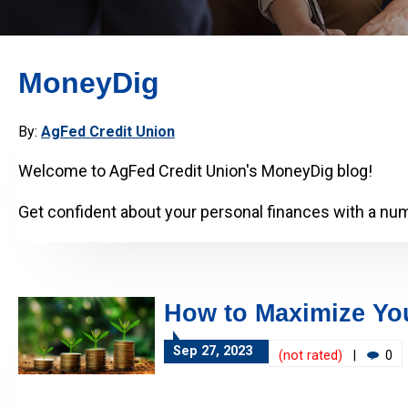
MoneyDig
By:
AgFed Credit Union
Welcome to AgFed Credit Union's MoneyDig blog!
Get confident about your personal finances with a numb
How to Maximize You
Sep 27, 2023
(not rated)
|
0