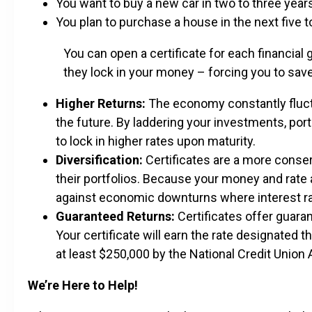
You want to buy a new car in two to three year
You plan to purchase a house in the next five 
You can open a certificate for each financial 
they lock in your money – forcing you to save
Higher Returns:
The economy constantly fluctu
the future. By laddering your investments, po
to lock in higher rates upon maturity.
Diversification:
Certificates are a more conser
their portfolios. Because your money and rate a
against economic downturns where interest ra
Guaranteed Returns:
Certificates offer guara
Your certificate will earn the rate designated t
at least $250,000 by the National Credit Unio
We’re Here to Help!