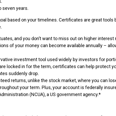
s.
to seven years.
goal based on your timelines. Certificates are great tool
.
ates, and you don’t want to miss out on higher interest r
rtions of your money can become available annually – all
vative investment tool used widely by investors for port
re locked in for the term, certificates can help protect y
tes suddenly drop.
nteed returns, unlike the stock market, where you can lo
hroughout your term. Plus, your account is federally insur
n Administration (NCUA), a US government agency.*