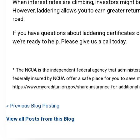
When interest rates are climbing, investors might be
However, laddering allows you to earn greater retur
road.
If you have questions about laddering certificates 
we’re ready to help. Please give us a call today.
* The NCUA is the independent federal agency that administers
federally insured by NCUA offer a safe place for you to save mo
https://www.mycreditunion.gov/share-insurance for additional 
« Previous Blog Posting
View all Posts from this Blog