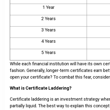
1 Year
2 Years
3 Years
4 Years
5 Years
While each financial institution will have its own cert
fashion. Generally, longer-term certificates earn bett
open your certificate? To combat this fear, consider 
What is Certificate Laddering?
Certificate laddering is an investment strategy wher
partially liquid. The best way to explain this concep