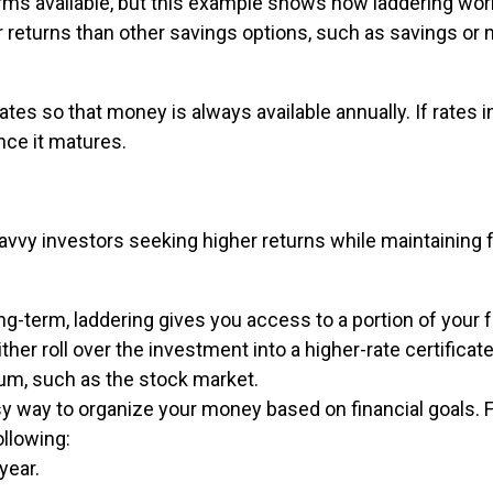
erms available, but this example shows how laddering wor
ter returns than other savings options, such as savings or
ates so that money is always available annually. If rates 
nce it matures.
savvy investors seeking higher returns while maintaining fl
g-term, laddering gives you access to a portion of your 
ther roll over the investment into a higher-rate certificate
um, such as the stock market.
sy way to organize your money based on financial goals. 
llowing:
year.