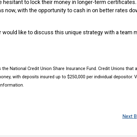
 hesitant to lock their money in longer-term certificates.
ns now, with the opportunity to cash in on better rates d
or would like to discuss this unique strategy with a team
 the National Credit Union Share Insurance Fund. Credit Unions that 
ney, with deposits insured up to $250,000 per individual depositor. Vi
information.
Next B