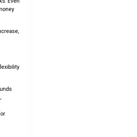
ks. Even
 money
increase,
exibility
funds
,
For