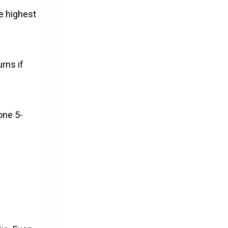
he highest
urns if
one 5-