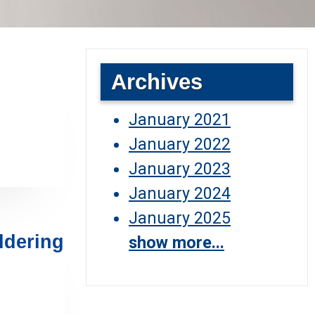
Archives
January 2021
January 2022
January 2023
January 2024
January 2025
ddering
show more...