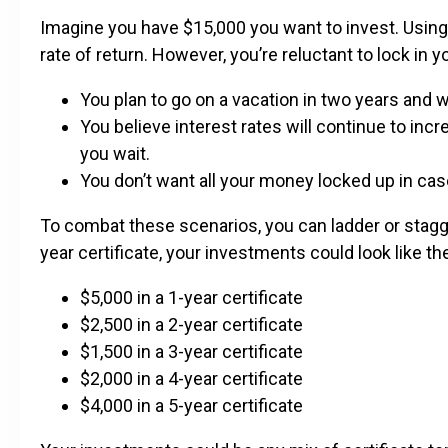
Imagine you have $15,000 you want to invest. Using 
rate of return. However, you’re reluctant to lock in 
You plan to go on a vacation in two years and w
You believe interest rates will continue to incr
you wait.
You don’t want all your money locked up in cas
To combat these scenarios, you can ladder or stagger
year certificate, your investments could look like th
$5,000 in a 1-year certificate
$2,500 in a 2-year certificate
$1,500 in a 3-year certificate
$2,000 in a 4-year certificate
$4,000 in a 5-year certificate