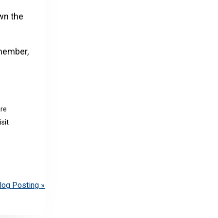
own the
 member,
are
sit
log Posting »