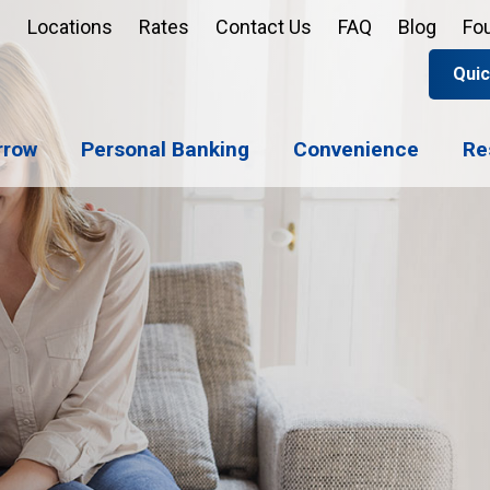
Locations
Rates
Contact Us
FAQ
Blog
Fo
Quic
Apply 
Enroll
Reord
rrow
Personal Banking
Convenience
Re
Sign u
Forgot 
Open 
Support
Apply 
Check 