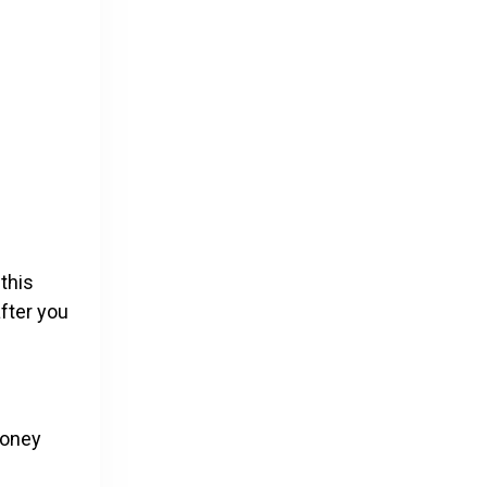
 this
after you
money