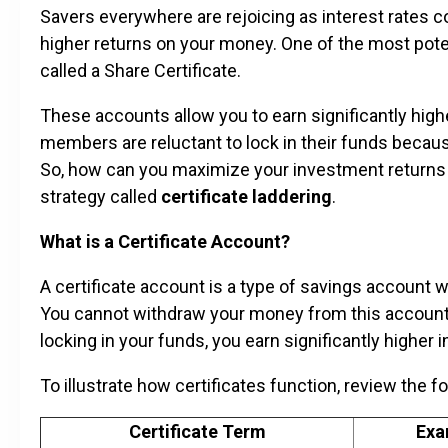
Savers everywhere are rejoicing as interest rates c
higher returns on your money. One of the most pote
called a Share Certificate.
These accounts allow you to earn significantly hig
members are reluctant to lock in their funds becaus
So, how can you maximize your investment returns no
strategy called
certificate laddering
.
What is a Certificate Account?
A certificate account is a type of savings account 
You cannot withdraw your money from this account d
locking in your funds, you earn significantly higher 
To illustrate how certificates function, review the f
Certificate Term
Exa