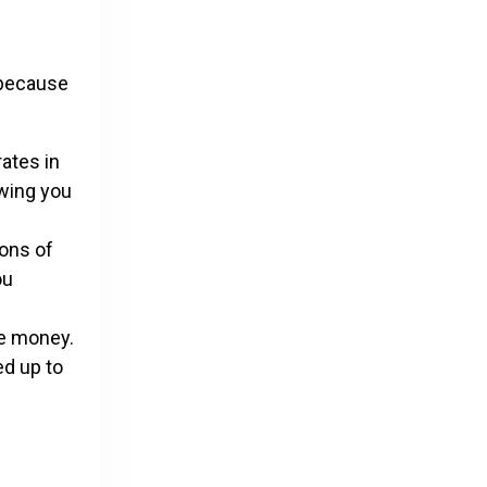
s because
ates in
owing you
ions of
ou
se money.
ed up to