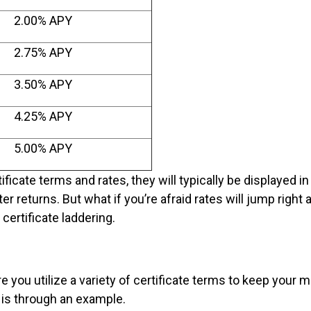
2.00% APY
2.75% APY
3.50% APY
4.25% APY
5.00% APY
ificate terms and rates, they will typically be displayed in
er returns. But what if you’re afraid rates will jump right 
certificate laddering.
e you utilize a variety of certificate terms to keep your 
t is through an example.