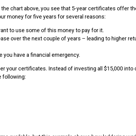
the chart above, you see that 5-year certificates offer t
your money for five years for several reasons:
ant to use some of this money to pay for it.
ease over the next couple of years – leading to higher ret
e you have a financial emergency.
 your certificates. Instead of investing all $15,000 into 
e following: