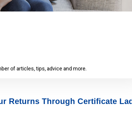
er of articles, tips, advice and more.
r Returns Through Certificate La