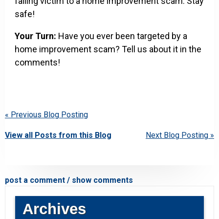
falling victim to a home improvement scam. Stay
safe!
Your Turn:
Have you ever been targeted by a
home improvement scam? Tell us about it in the
comments!
« Previous Blog Posting
View all Posts from this Blog
Next Blog Posting »
post a comment / show comments
Archives