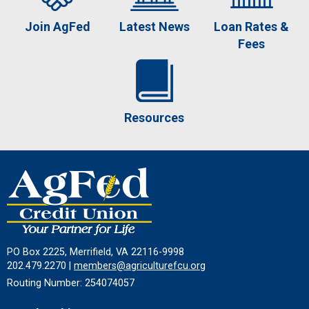
Join AgFed
Latest News
Loan Rates &
Fees
Resources
PO Box 2225, Merrifield, VA 22116-9998
202.479.2270 |
members@agriculturefcu.org
Routing Number: 254074057