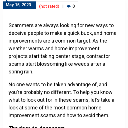
May 15, 2023
(not rated)
|
0
Scammers are always looking for new ways to
deceive people to make a quick buck, and home
improvements are a common target. As the
weather warms and home improvement
projects start taking center stage, contractor
scams start blossoming like weeds after a
spring rain.
No one wants to be taken advantage of, and
you’re probably no different. To help you know
what to look out for in these scams, let’s take a
look at some of the most common home
improvement scams and how to avoid them.