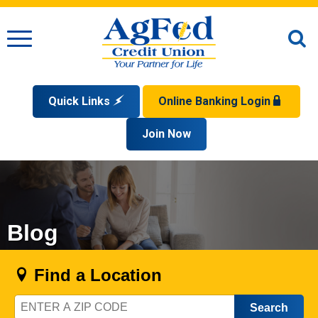
Menu
O
S
Quick Links
Online Banking Login
Search
Apply for a Mortgage
Join Now
Enroll
Privacy Policy
Reorder Checks
Sign up for eStatements
Forgot Your Username?
Disclaimer
Open an Account
Supported Browsers
Sign In Problems FAQ
Apply for a Loan
Check Your Application Status
Blog
Find a Location
Zip
Code