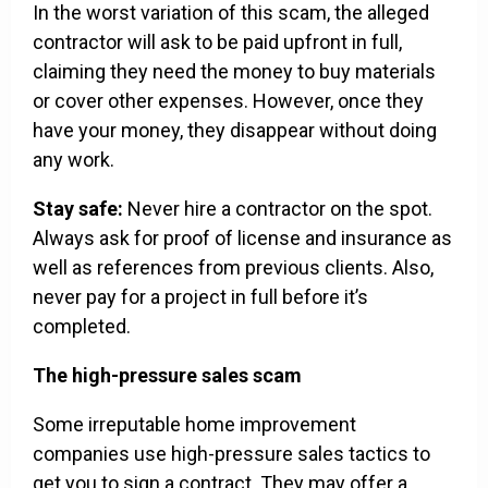
In the worst variation of this scam, the alleged
contractor will ask to be paid upfront in full,
claiming they need the money to buy materials
or cover other expenses. However, once they
have your money, they disappear without doing
any work.
Stay safe:
Never hire a contractor on the spot.
Always ask for proof of license and insurance as
well as references from previous clients. Also,
never pay for a project in full before it’s
completed.
The high-pressure sales scam
Some irreputable home improvement
companies use high-pressure sales tactics to
get you to sign a contract. They may offer a