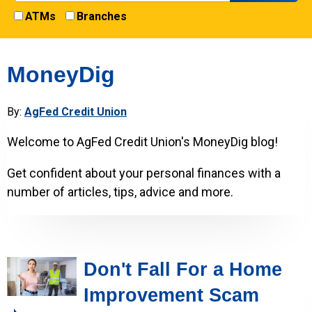
ATMs
Branches
MoneyDig
By:
AgFed Credit Union
Welcome to AgFed Credit Union's MoneyDig blog!
Get confident about your personal finances with a
number of articles, tips, advice and more.
Don't Fall For a Home
Improvement Scam