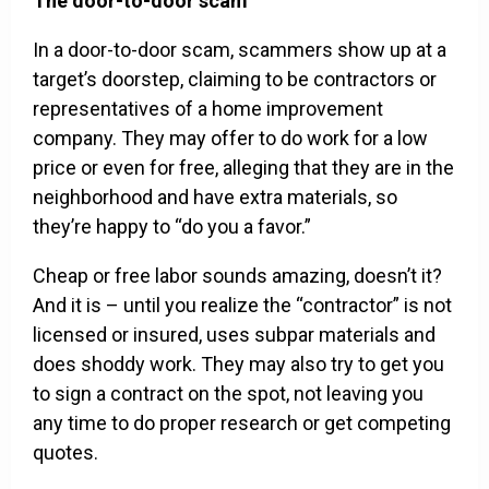
The door-to-door scam
In a door-to-door scam, scammers show up at a
target’s doorstep, claiming to be contractors or
representatives of a home improvement
company. They may offer to do work for a low
price or even for free, alleging that they are in the
neighborhood and have extra materials, so
they’re happy to “do you a favor.”
Cheap or free labor sounds amazing, doesn’t it?
And it is – until you realize the “contractor” is not
licensed or insured, uses subpar materials and
does shoddy work. They may also try to get you
to sign a contract on the spot, not leaving you
any time to do proper research or get competing
quotes.