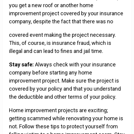
you get a new roof or another home
improvement project covered by your insurance
company, despite the fact that there was no
covered event making the project necessary.
This, of course, is insurance fraud, which is
illegal and can lead to fines and jail time.
Stay safe:
Always check with your insurance
company before starting any home
improvement project. Make sure the project is
covered by your policy and that you understand
the deductible and other terms of your policy.
Home improvement projects are exciting;
getting scammed while renovating your home is
not. Follow these tips to protect yourself from