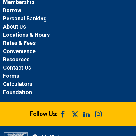
Membership
Borrow
Personal Banking
About Us
Locations & Hours
Rates & Fees
Convenience
Resources
Contact Us
Forms
Calculators
Foundation
Follow Us: