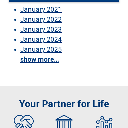
January 2021
January 2022
January 2023
January 2024
January 2025
show more...
Your Partner for Life