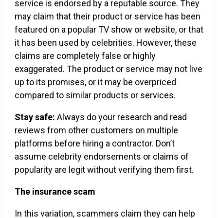
service is endorsed by a reputable source. They
may claim that their product or service has been
featured on a popular TV show or website, or that
it has been used by celebrities. However, these
claims are completely false or highly
exaggerated. The product or service may not live
up to its promises, or it may be overpriced
compared to similar products or services.
Stay safe:
Always do your research and read
reviews from other customers on multiple
platforms before hiring a contractor. Don’t
assume celebrity endorsements or claims of
popularity are legit without verifying them first.
The insurance scam
In this variation, scammers claim they can help