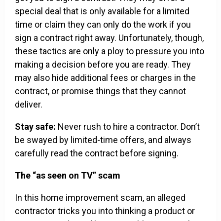
special deal that is only available for a limited
time or claim they can only do the work if you
sign a contract right away. Unfortunately, though,
these tactics are only a ploy to pressure you into
making a decision before you are ready. They
may also hide additional fees or charges in the
contract, or promise things that they cannot
deliver.
Stay safe:
Never rush to hire a contractor. Don’t
be swayed by limited-time offers, and always
carefully read the contract before signing.
The “as seen on TV” scam
In this home improvement scam, an alleged
contractor tricks you into thinking a product or