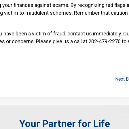
ng your finances against scams. By recognizing red flags 
ing victim to fraudulent schemes. Remember that caution 
u have been a victim of fraud, contact us immediately. Ou
es or concerns. Please give us a call at 202-479-2270 to
Next B
Your Partner for Life