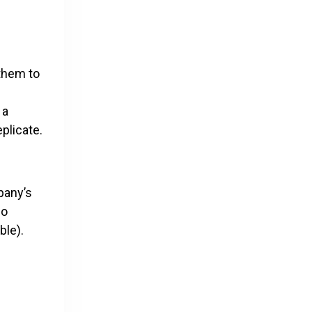
 them to
 a
plicate.
mpany’s
so
ble).