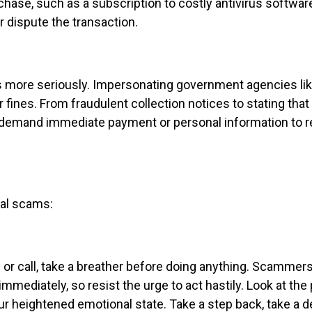
se, such as a subscription to costly antivirus software
r dispute the transaction.
ts more seriously. Impersonating government agencies lik
 fines. From fraudulent collection notices to stating that 
s demand immediate payment or personal information to
ial scams:
 call, take a breather before doing anything. Scammers
mmediately, so resist the urge to act hastily. Look at th
your heightened emotional state. Take a step back, take a 