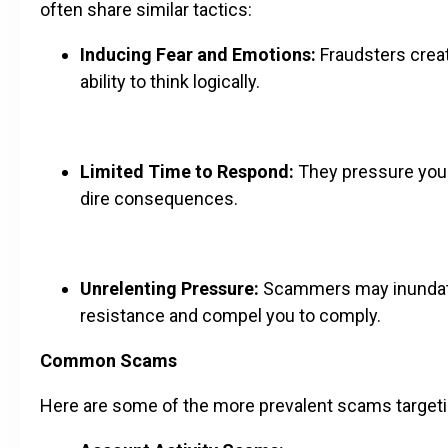
often share similar tactics:
Inducing Fear and Emotions:
Fraudsters create
ability to think logically.
Limited Time to Respond:
They pressure you t
dire consequences.
Unrelenting Pressure:
Scammers may inundate 
resistance and compel you to comply.
Common Scams
Here are some of the more prevalent scams targetin