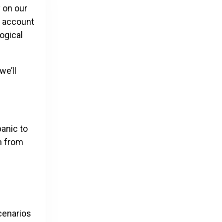
y on our
n account
ogical
we’ll
panic to
n from
cenarios