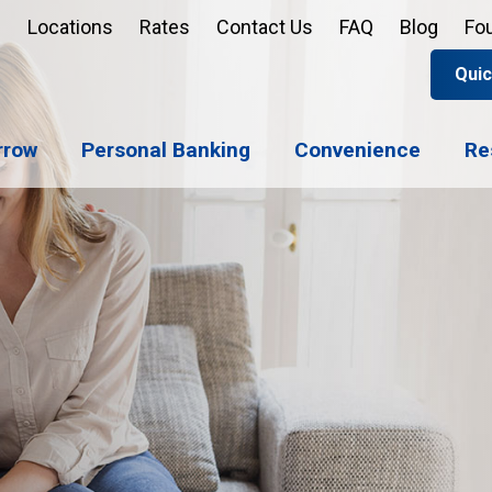
Locations
Rates
Contact Us
FAQ
Blog
Fo
Quic
Apply 
Enroll
Reord
rrow
Personal Banking
Convenience
Re
Sign u
Forgot 
Open 
Support
Apply 
Check 