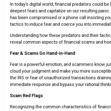
In today’s digital world, financial predators could b
deepest fears and capitalize on our resulting panic.
has been compromised or a phone call insisting yo
tactics to induce fear and coerce you into immediat
Understanding how these predators and their tactics o
reveal common aspects of financial scams and ho
Fear & Scams Go Hand-in-Hand
Fear is a powerful emotion, and scammers know just 
cloud your judgment and make you more susceptible 
the IRS or fear of unauthorized transactions drain
immediate response and bypass your rational thinki
Scam Red Flags
Recognizing the common characteristics of financial