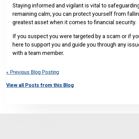
Staying informed and vigilant is vital to safeguardi
remaining calm, you can protect yourself from fall
greatest asset when it comes to financial security.
If you suspect you were targeted by a scam or if yo
here to support you and guide you through any issu
with a team member.
« Previous Blog Posting
View all Posts from this Blog