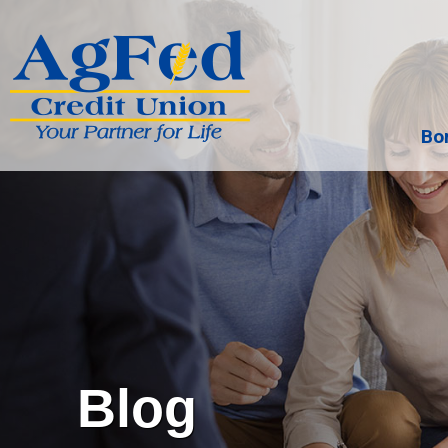
Bo
Search
Blog