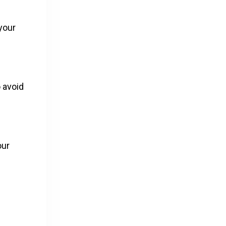
 your
 avoid
our