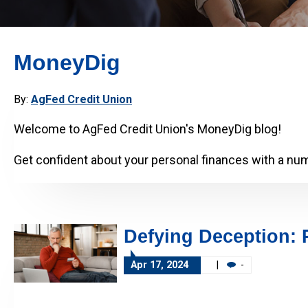
MoneyDig
By:
AgFed Credit Union
Welcome to AgFed Credit Union's MoneyDig blog!
Get confident about your personal finances with a numb
Defying Deception: 
Apr 17, 2024
|
-