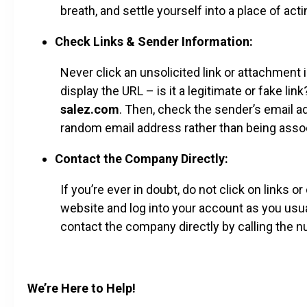
breath, and settle yourself into a place of acti
Check Links & Sender Information:
Never click an unsolicited link or attachment i
display the URL – is it a legitimate or fake lin
salez.com
. Then, check the sender’s email ad
random email address rather than being asso
Contact the Company Directly:
If you’re ever in doubt, do not click on links 
website and log into your account as you usu
contact the company directly by calling the num
We’re Here to Help!