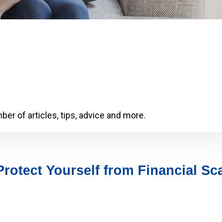
er of articles, tips, advice and more.
Protect Yourself from Financial S