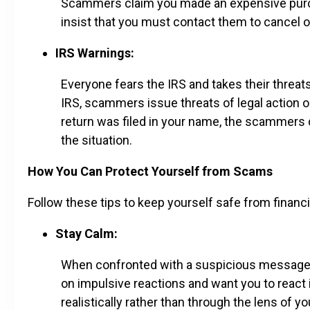
Scammers claim you made an expensive purcha
insist that you must contact them to cancel o
IRS Warnings:
Everyone fears the IRS and takes their threa
IRS, scammers issue threats of legal action or
return was filed in your name, the scammer
the situation.
How You Can Protect Yourself from Scams
Follow these tips to keep yourself safe from financ
Stay Calm:
When confronted with a suspicious message or
on impulsive reactions and want you to react i
realistically rather than through the lens of 