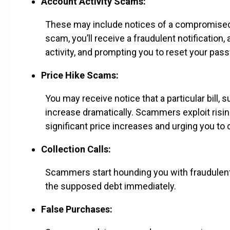
Account Activity Scams:
These may include notices of a compromised 
scam, you’ll receive a fraudulent notificatio
activity, and prompting you to reset your pas
Price Hike Scams:
You may receive notice that a particular bill, su
increase dramatically. Scammers exploit risi
significant price increases and urging you to cl
Collection Calls:
Scammers start hounding you with fraudulent 
the supposed debt immediately.
False Purchases: