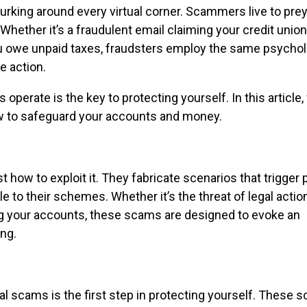
e lurking around every virtual corner. Scammers live to pre
 Whether it’s a fraudulent email claiming your credit unio
u owe unpaid taxes, fraudsters employ the same psychol
e action.
perate is the key to protecting yourself. In this article, 
w to safeguard your accounts and money.
how to exploit it. They fabricate scenarios that trigger 
to their schemes. Whether it’s the threat of legal actio
ing your accounts, these scams are designed to evoke an
ng.
 scams is the first step in protecting yourself. These s