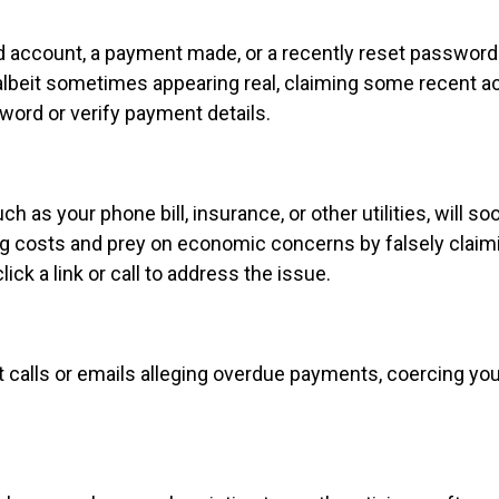
account, a payment made, or a recently reset password. 
n, albeit sometimes appearing real, claiming some recent 
sword or verify payment details.
ch as your phone bill, insurance, or other utilities, will so
ng costs and prey on economic concerns by falsely claim
ick a link or call to address the issue.
calls or emails alleging overdue payments, coercing you 