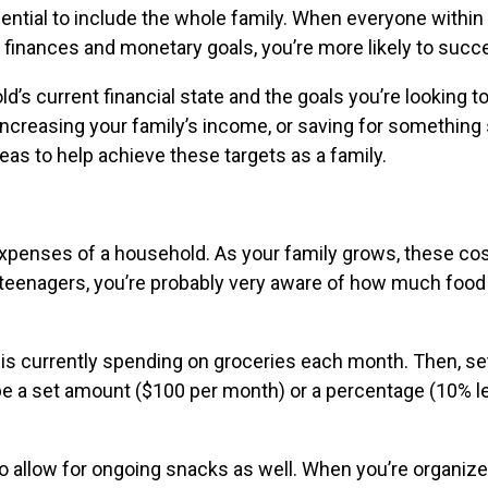
ential to include the whole family. When everyone within
s finances and monetary goals, you’re more likely to suc
’s current financial state and the goals you’re looking t
ncreasing your family’s income, or saving for something 
deas to help achieve these targets as a family.
expenses of a household. As your family grows, these co
f teenagers, you’re probably very aware of how much food
is currently spending on groceries each month. Then, set
d be a set amount ($100 per month) or a percentage (10% 
o allow for ongoing snacks as well. When you’re organize