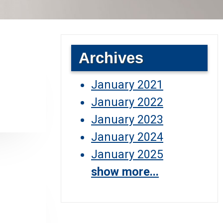
Archives
January 2021
January 2022
January 2023
January 2024
January 2025
show more...