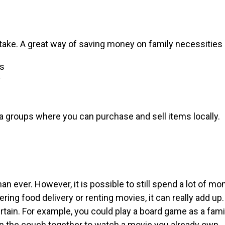
take. A great way of saving money on family necessities 
ps
y
a groups where you can purchase and sell items locally.
n ever. However, it is possible to still spend a lot of m
ring food delivery or renting movies, it can really add up.
tain. For example, you could play a board game as a famil
n the couch together to watch a movie you already own.