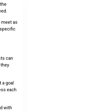
 the
ceed.
o meet as
specific
sts can
 they
 a goal
less each
d with