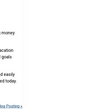
ng money
vacation
d goals
d easily
ed today.
log Posting »