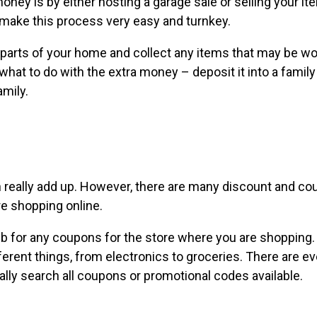
ney is by either hosting a garage sale or selling your i
make this process very easy and turnkey.
in parts of your home and collect any items that may be wo
what to do with the extra money – deposit it into a famil
amily.
n really add up. However, there are many discount and c
re shopping online.
b for any coupons for the store where you are shopping.
ferent things, from electronics to groceries. There are e
lly search all coupons or promotional codes available.