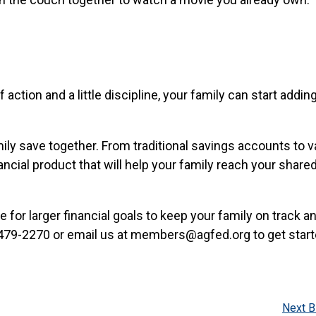
 action and a little discipline, your family can start addi
mily save together. From traditional savings accounts to 
ncial product that will help your family reach your share
for larger financial goals to keep your family on track an
2-479-2270 or email us at members@agfed.org to get start
Next B