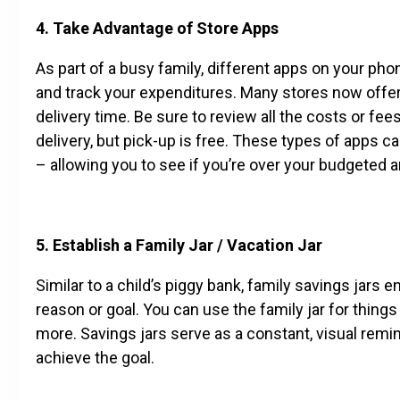
4. Take Advantage of Store Apps
As part of a busy family, different apps on your p
and track your expenditures. Many stores now offer 
delivery time. Be sure to review all the costs or f
delivery, but pick-up is free. These types of apps 
– allowing you to see if you’re over your budgeted a
5. Establish a Family Jar / Vacation Jar
Similar to a child’s piggy bank, family savings jars 
reason or goal. You can use the family jar for things
more. Savings jars serve as a constant, visual rem
achieve the goal.