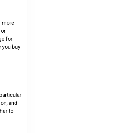
h more
 or
ge for
e you buy
particular
ion, and
her to