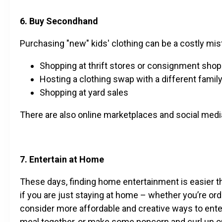
6. Buy Secondhand
Purchasing "new" kids' clothing can be a costly mis
Shopping at thrift stores or consignment sho
Hosting a clothing swap with a different famil
Shopping at yard sales
There are also online marketplaces and social medi
7. Entertain at Home
These days, finding home entertainment is easier tha
if you are just staying at home – whether you’re orde
consider more affordable and creative ways to enter
meal together, or make some popcorn and curl up o