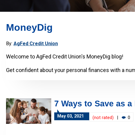
MoneyDig
By:
AgFed Credit Union
Welcome to AgFed Credit Union's MoneyDig blog!
Get confident about your personal finances with a numb
7 Ways to Save as a
May 03, 2021
(not rated)
|
0