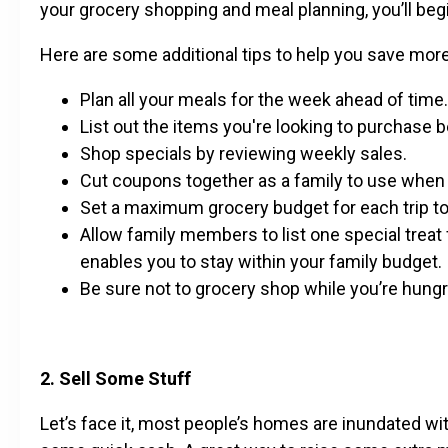
your grocery shopping and meal planning, you’ll be
Here are some additional tips to help you save mor
Plan all your meals for the week ahead of time.
List out the items you're looking to purchase 
Shop specials by reviewing weekly sales.
Cut coupons together as a family to use when
Set a maximum grocery budget for each trip t
Allow family members to list one special treat 
enables you to stay within your family budget.
Be sure not to grocery shop while you’re hungr
2. Sell Some Stuff
Let’s face it, most people’s homes are inundated wi