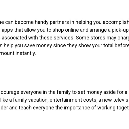
hone can become handy partners in helping you accomplis
apps that allow you to shop online and arrange a pick-up
ees associated with these services. Some stores may char
can help you save money since they show your total befor
mount instantly.
encourage everyone in the family to set money aside for a 
 like a family vacation, entertainment costs, a new televis
inder and teach everyone the importance of working toget