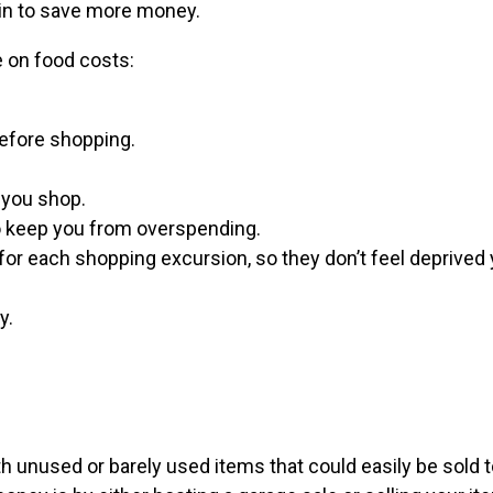
gin to save more money.
e on food costs:
before shopping.
 you shop.
o keep you from overspending.
for each shopping excursion, so they don’t feel deprived y
y.
th unused or barely used items that could easily be sold