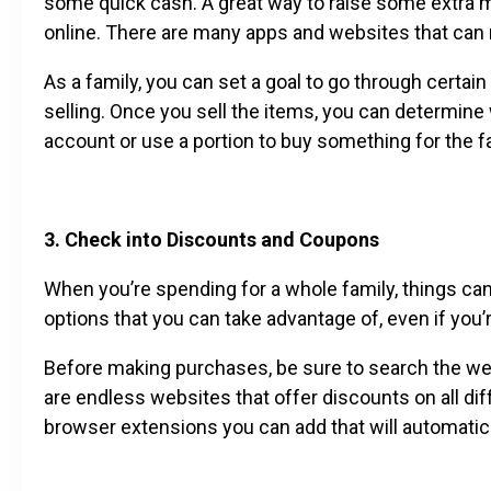
some quick cash. A great way to raise some extra mo
online. There are many apps and websites that can 
As a family, you can set a goal to go through certa
selling. Once you sell the items, you can determine 
account or use a portion to buy something for the f
3. Check into Discounts and Coupons
When you’re spending for a whole family, things ca
options that you can take advantage of, even if you’
Before making purchases, be sure to search the we
are endless websites that offer discounts on all dif
browser extensions you can add that will automatica