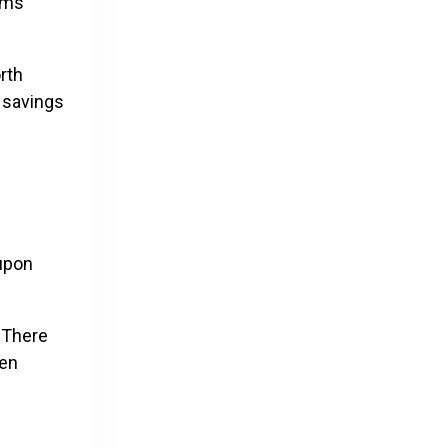
tems
rth
y savings
oupon
 There
ven