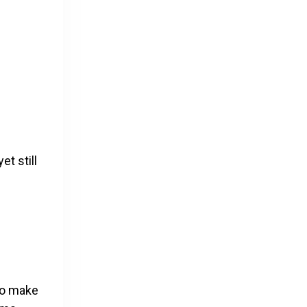
et still
 to make