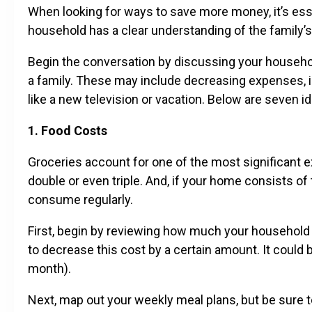
When looking for ways to save more money, it’s ess
household has a clear understanding of the family’
Begin the conversation by discussing your household
a family. These may include decreasing expenses, i
like a new television or vacation. Below are seven i
1. Food Costs
Groceries account for one of the most significant 
double or even triple. And, if your home consists o
consume regularly.
First, begin by reviewing how much your household 
to decrease this cost by a certain amount. It coul
month).
Next, map out your weekly meal plans, but be sure t