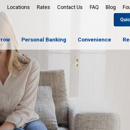
Locations
Rates
Contact Us
FAQ
Blog
Fo
Quic
Apply 
Enroll
Reord
rrow
Personal Banking
Convenience
Re
Sign u
Forgot 
Open 
Support
Apply 
Check 