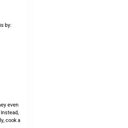
is by:
oney even
 Instead,
y, cook a