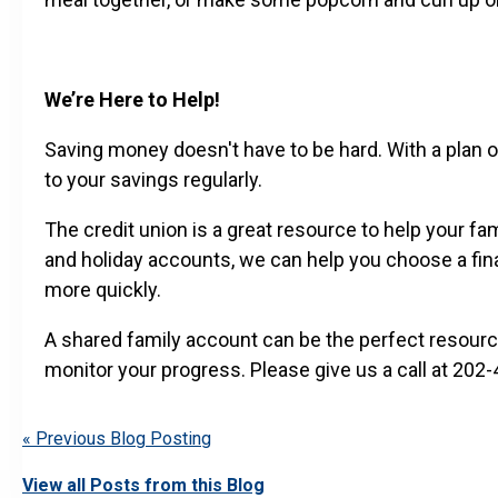
We’re Here to Help!
Saving money doesn't have to be hard. With a plan of
to your savings regularly.
The credit union is a great resource to help your fa
and holiday accounts, we can help you choose a fina
more quickly.
A shared family account can be the perfect resource 
monitor your progress. Please give us a call at 20
« Previous Blog Posting
View all Posts from this Blog