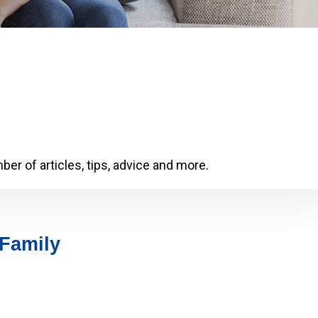
er of articles, tips, advice and more.
 Family