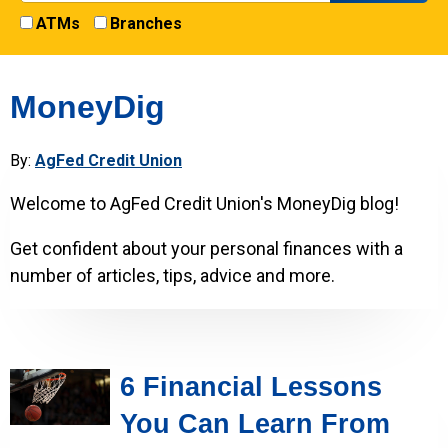
ATMs
Branches
MoneyDig
By:
AgFed Credit Union
Welcome to AgFed Credit Union's MoneyDig blog!
Get confident about your personal finances with a
number of articles, tips, advice and more.
6 Financial Lessons
You Can Learn From