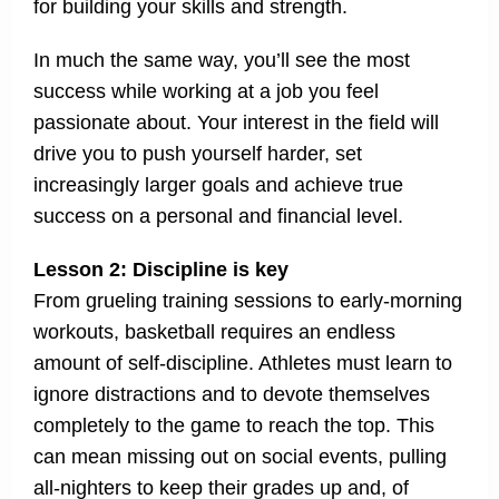
for building your skills and strength.
In much the same way, you’ll see the most
success while working at a job you feel
passionate about. Your interest in the field will
drive you to push yourself harder, set
increasingly larger goals and achieve true
success on a personal and financial level.
Lesson 2: Discipline is key
From grueling training sessions to early-morning
workouts, basketball requires an endless
amount of self-discipline. Athletes must learn to
ignore distractions and to devote themselves
completely to the game to reach the top. This
can mean missing out on social events, pulling
all-nighters to keep their grades up and, of