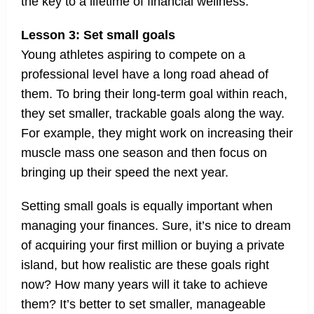
the key to a lifetime of financial wellness.
Lesson 3: Set small goals
Young athletes aspiring to compete on a
professional level have a long road ahead of
them. To bring their long-term goal within reach,
they set smaller, trackable goals along the way.
For example, they might work on increasing their
muscle mass one season and then focus on
bringing up their speed the next year.
Setting small goals is equally important when
managing your finances. Sure, it’s nice to dream
of acquiring your first million or buying a private
island, but how realistic are these goals right
now? How many years will it take to achieve
them? It’s better to set smaller, manageable