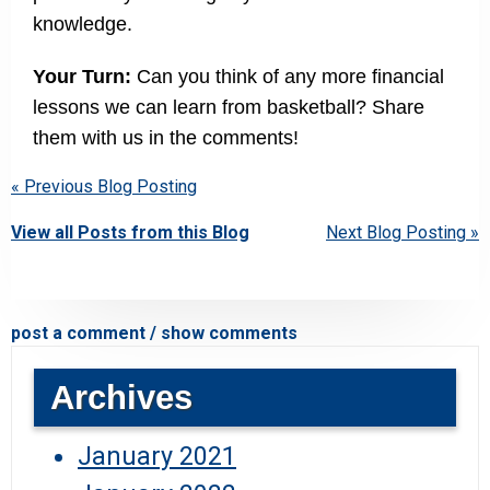
knowledge.
Your Turn:
Can you think of any more financial
lessons we can learn from basketball? Share
them with us in the comments!
« Previous Blog Posting
View all Posts from this Blog
Next Blog Posting »
post a comment / show comments
Archives
January 2021