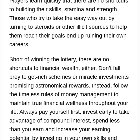
Players learn quickly that there are no shortcuts
to building their skills, stamina and strength.
Those who try to take the easy way out by
turning to steroids or other illicit sources to help
them reach their goals end up ruining their own
careers.
Short of winning the lottery, there are no
shortcuts to financial wealth, either. Don’t fall
prey to get-rich schemes or miracle investments
promising astronomical rewards. Instead, follow
the timeless rules of money management to
maintain true financial wellness throughout your
life: Always pay yourself first, invest early to take
advantage of compound interest, spend less
than you earn and increase your earning
potential by investing in your own skills and