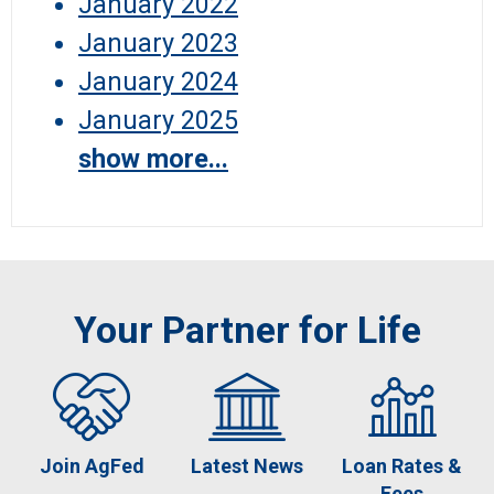
January 2022
January 2023
January 2024
January 2025
show more...
Your Partner for Life
Join AgFed
Latest News
Loan Rates &
Fees