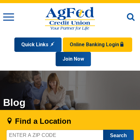
Menu
O
S
Quick Links
Online Banking Login
Search
Apply for a Mortgage
Join Now
Enroll
Privacy Policy
Reorder Checks
Sign up for eStatements
Forgot Your Username?
Disclaimer
Open an Account
Supported Browsers
Sign In Problems FAQ
Apply for a Loan
Check Your Application Status
Blog
Find a Location
Zip
Code