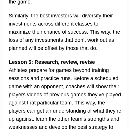
the game.
Similarly, the best investors will diversify their
investments across different classes to
maximize their chance of success. This way, the
loss of any investments that don’t work out as
planned will be offset by those that do.
Lesson 5: Research, review, revise
Athletes prepare for games beyond training
sessions and practice runs. Before a scheduled
game with an opponent, coaches will show their
players videos of previous games they’ve played
against that particular team. This way, the
players can get an understanding of what they’re
up against, learn the other team’s strengths and
weaknesses and develop the best strategy to