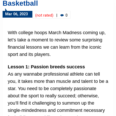
Basketball
Mar 06, 2023
(not rated)
|
0
With college hoops March Madness coming up,
let’s take a moment to review some surprising
financial lessons we can learn from the iconic
sport and its players.
Lesson 1: Passion breeds success
As any wannabe professional athlete can tell
you, it takes more than muscle and talent to be a
star. You need to be completely passionate
about the sport to really succeed; otherwise,
you’ll find it challenging to summon up the
single-mindedness and commitment necessary