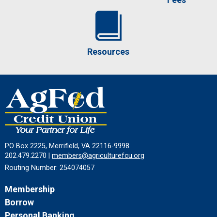
Resources
PO Box 2225, Merrifield, VA 22116-9998
202.479.2270 |
members@agriculturefcu.org
Routing Number: 254074057
Membership
Borrow
Personal Banking