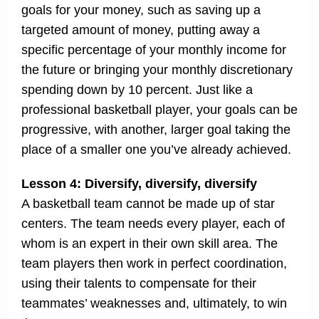
goals for your money, such as saving up a
targeted amount of money, putting away a
specific percentage of your monthly income for
the future or bringing your monthly discretionary
spending down by 10 percent. Just like a
professional basketball player, your goals can be
progressive, with another, larger goal taking the
place of a smaller one you’ve already achieved.
Lesson 4: Diversify, diversify, diversify
A basketball team cannot be made up of star
centers. The team needs every player, each of
whom is an expert in their own skill area. The
team players then work in perfect coordination,
using their talents to compensate for their
teammates’ weaknesses and, ultimately, to win