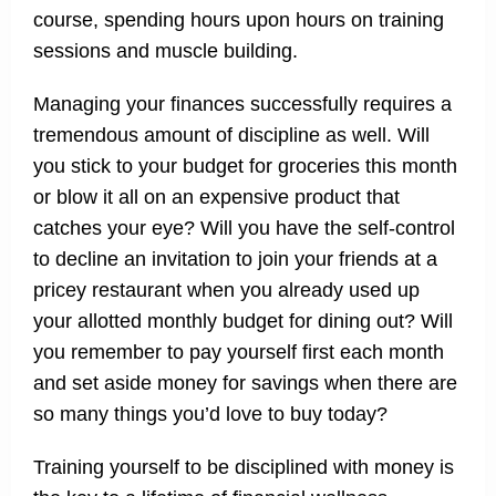
course, spending hours upon hours on training
sessions and muscle building.
Managing your finances successfully requires a
tremendous amount of discipline as well. Will
you stick to your budget for groceries this month
or blow it all on an expensive product that
catches your eye? Will you have the self-control
to decline an invitation to join your friends at a
pricey restaurant when you already used up
your allotted monthly budget for dining out? Will
you remember to pay yourself first each month
and set aside money for savings when there are
so many things you’d love to buy today?
Training yourself to be disciplined with money is