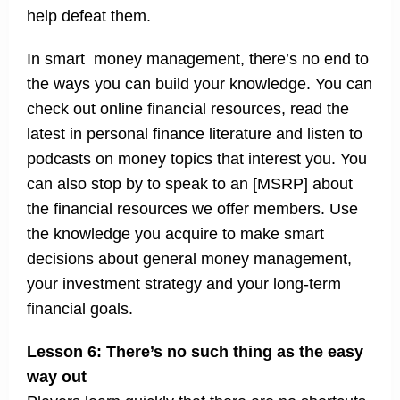
help defeat them.
In smart money management, there’s no end to
the ways you can build your knowledge. You can
check out online financial resources, read the
latest in personal finance literature and listen to
podcasts on money topics that interest you. You
can also stop by to speak to an [MSRP] about
the financial resources we offer members. Use
the knowledge you acquire to make smart
decisions about general money management,
your investment strategy and your long-term
financial goals.
Lesson 6: There’s no such thing as the easy
way out