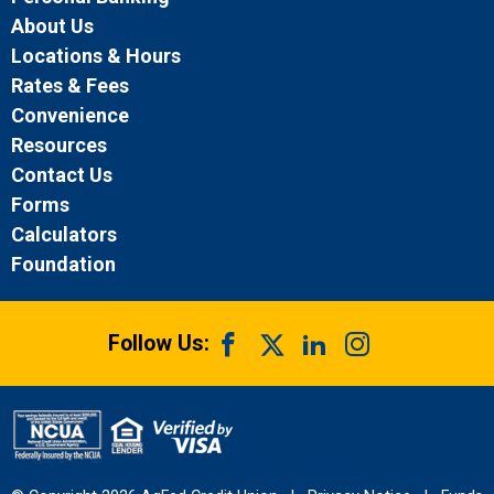
About Us
Locations & Hours
Rates & Fees
Convenience
Resources
Contact Us
Forms
Calculators
Foundation
Follow Us: