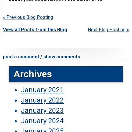
« Previous Blog Posting
View all Posts from this Blog
Next Blog Posting »
post a comment / show comments
Archives
January 2021
January 2022
January 2023
January 2024
January 2025