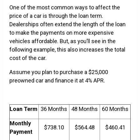
One of the most common ways to affect the
price of a car is through the loan term.
Dealerships often extend the length of the loan
to make the payments on more expensive
vehicles affordable. But, as you’ll see in the
following example, this also increases the total
cost of the car.
Assume you plan to purchase a $25,000
preowned car and finance it at 4% APR.
Loan Term
36 Months
48 Months
60 Months
Monthly
$738.10
$564.48
$460.41
Payment