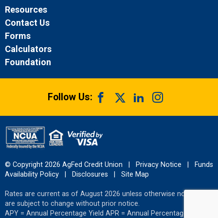
Resources
Contact Us
Forms
Calculators
Foundation
Follow Us:
© Copyright 2026 AgFed Credit Union
|
Privacy Notice
|
Funds
Availability Policy
|
Disclosures
|
Site Map
Rates are current as of August 2026 unless otherwise noted and
are subject to change without prior notice.
APY = Annual Percentage Yield APR = Annual Percentage Rate