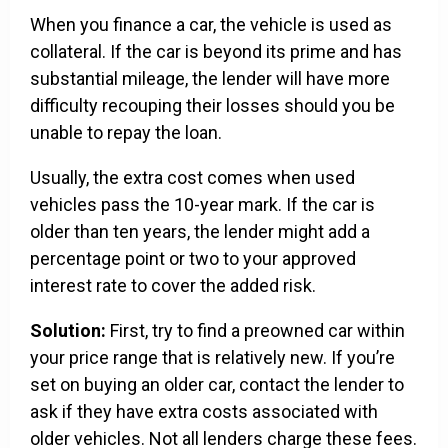
When you finance a car, the vehicle is used as
collateral. If the car is beyond its prime and has
substantial mileage, the lender will have more
difficulty recouping their losses should you be
unable to repay the loan.
Usually, the extra cost comes when used
vehicles pass the 10-year mark. If the car is
older than ten years, the lender might add a
percentage point or two to your approved
interest rate to cover the added risk.
Solution:
First, try to find a preowned car within
your price range that is relatively new. If you’re
set on buying an older car, contact the lender to
ask if they have extra costs associated with
older vehicles. Not all lenders charge these fees.