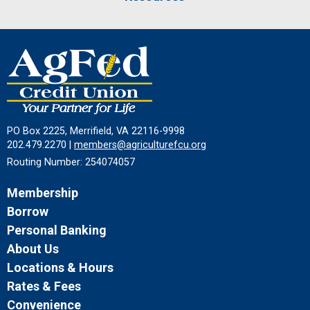
PO Box 2225, Merrifield, VA 22116-9998
202.479.2270 |
members@agriculturefcu.org
Routing Number: 254074057
Membership
Borrow
Personal Banking
About Us
Locations & Hours
Rates & Fees
Convenience