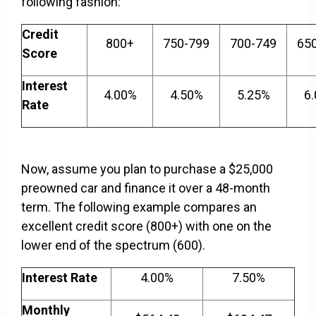
following fashion:
Credit
800+
750-799
700-749
65
Score
Interest
4.00%
4.50%
5.25%
6
Rate
Now, assume you plan to purchase a $25,000
preowned car and finance it over a 48-month
term. The following example compares an
excellent credit score (800+) with one on the
lower end of the spectrum (600).
Interest Rate
4.00%
7.50%
Monthly