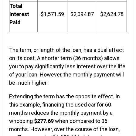
Total
Interest
$1,571.59
$2,094.87
$2,624.78
Paid
The term, or length of the loan, has a dual effect
on its cost. A shorter term (36 months) allows
you to pay significantly less interest over the life
of your loan. However, the monthly payment will
be much higher.
Extending the term has the opposite effect. In
this example, financing the used car for 60
months reduces the monthly payment by a
whopping
$277.69
when compared to 36
months. However, over the course of the loan,