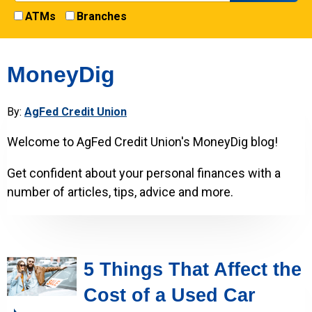
ATMs
Branches
MoneyDig
By:
AgFed Credit Union
Welcome to AgFed Credit Union's MoneyDig blog!
Get confident about your personal finances with a
number of articles, tips, advice and more.
5 Things That Affect the
Cost of a Used Car