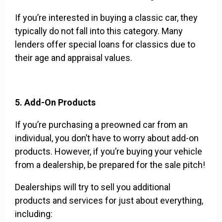
If you’re interested in buying a classic car, they
typically do not fall into this category. Many
lenders offer special loans for classics due to
their age and appraisal values.
5. Add-On Products
If you’re purchasing a preowned car from an
individual, you don’t have to worry about add-on
products. However, if you’re buying your vehicle
from a dealership, be prepared for the sale pitch!
Dealerships will try to sell you additional
products and services for just about everything,
including: