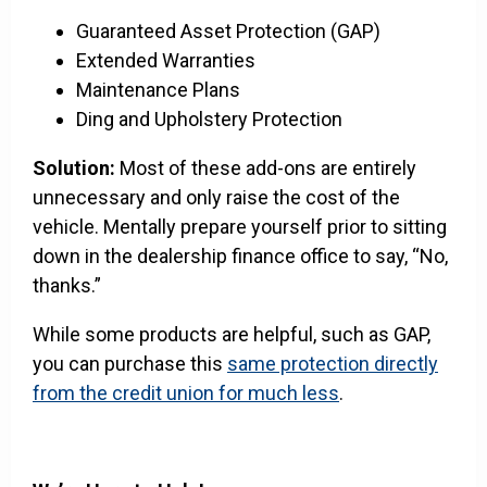
Guaranteed Asset Protection (GAP)
Extended Warranties
Maintenance Plans
Ding and Upholstery Protection
Solution:
Most of these add-ons are entirely
unnecessary and only raise the cost of the
vehicle. Mentally prepare yourself prior to sitting
down in the dealership finance office to say, “No,
thanks.”
While some products are helpful, such as GAP,
you can purchase this
same protection directly
from the credit union for much less
.