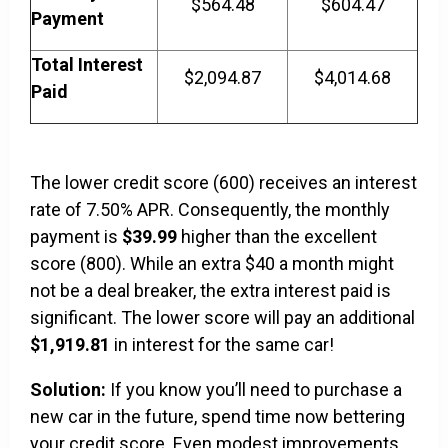
$564.48
$604.47
Payment
Total Interest
$2,094.87
$4,014.68
Paid
The lower credit score (600) receives an interest
rate of 7.50% APR. Consequently, the monthly
payment is
$39.99
higher than the excellent
score (800). While an extra $40 a month might
not be a deal breaker, the extra interest paid is
significant. The lower score will pay an additional
$1,919.81
in interest for the same car!
Solution:
If you know you’ll need to purchase a
new car in the future, spend time now bettering
your credit score. Even modest improvements