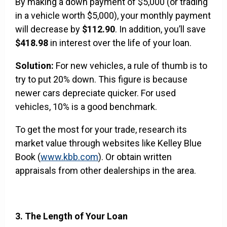
By making a down payment of $5,000 (or trading
in a vehicle worth $5,000), your monthly payment
will decrease by
$112.90
. In addition, you’ll save
$418.98
in interest over the life of your loan.
Solution:
For new vehicles, a rule of thumb is to
try to put 20% down. This figure is because
newer cars depreciate quicker. For used
vehicles, 10% is a good benchmark.
To get the most for your trade, research its
market value through websites like Kelley Blue
Book (
www.kbb.com
). Or obtain written
appraisals from other dealerships in the area.
3. The Length of Your Loan