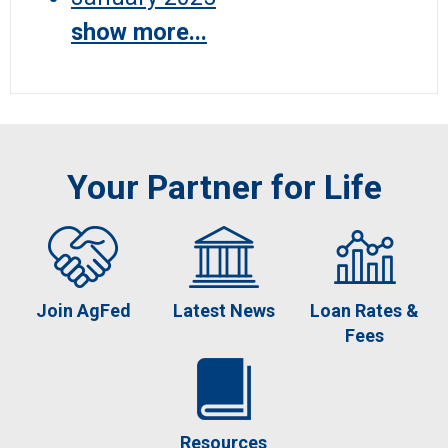
show more...
Your Partner for Life
Join AgFed
Latest News
Loan Rates &
Fees
Resources