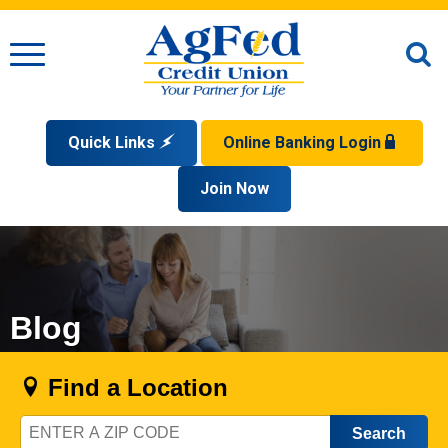
Menu
O
S
Quick Links
Online Banking Login
Search
Apply for a Mortgage
Join Now
Enroll
Privacy Policy
Reorder Checks
Sign up for eStatements
Forgot Your Username?
Disclaimer
Open an Account
Supported Browsers
Sign In Problems FAQ
Apply for a Loan
Check Your Application Status
Blog
Find a Location
Zip
Code