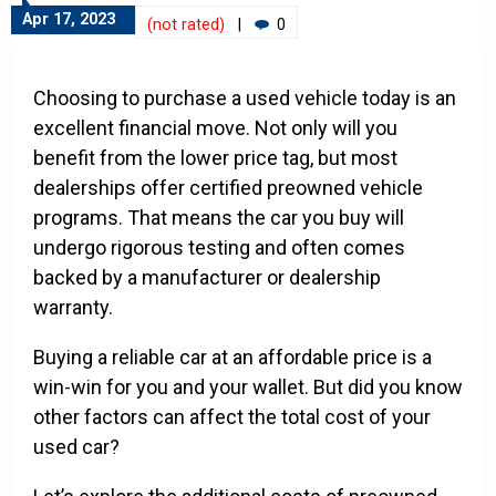
Apr 17, 2023
(not rated)
|
0
Choosing to purchase a used vehicle today is an
excellent financial move. Not only will you
benefit from the lower price tag, but most
dealerships offer certified preowned vehicle
programs. That means the car you buy will
undergo rigorous testing and often comes
backed by a manufacturer or dealership
warranty.
Buying a reliable car at an affordable price is a
win-win for you and your wallet. But did you know
other factors can affect the total cost of your
used car?