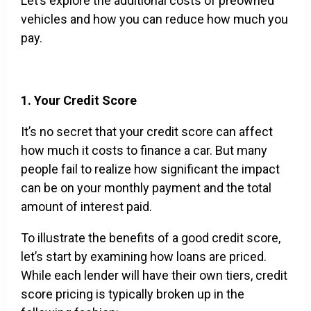
Let’s explore the additional costs of preowned
vehicles and how you can reduce how much you
pay.
1. Your Credit Score
It’s no secret that your credit score can affect
how much it costs to finance a car. But many
people fail to realize how significant the impact
can be on your monthly payment and the total
amount of interest paid.
To illustrate the benefits of a good credit score,
let’s start by examining how loans are priced.
While each lender will have their own tiers, credit
score pricing is typically broken up in the