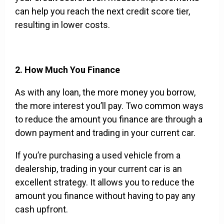
can help you reach the next credit score tier,
resulting in lower costs.
2. How Much You Finance
As with any loan, the more money you borrow,
the more interest you’ll pay. Two common ways
to reduce the amount you finance are through a
down payment and trading in your current car.
If you’re purchasing a used vehicle from a
dealership, trading in your current car is an
excellent strategy. It allows you to reduce the
amount you finance without having to pay any
cash upfront.