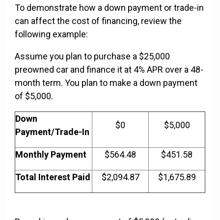
To demonstrate how a down payment or trade-in
can affect the cost of financing, review the
following example:
Assume you plan to purchase a $25,000
preowned car and finance it at 4% APR over a 48-
month term. You plan to make a down payment
of $5,000.
Down
$0
$5,000
Payment/Trade-In
Monthly Payment
$564.48
$451.58
Total Interest Paid
$2,094.87
$1,675.89