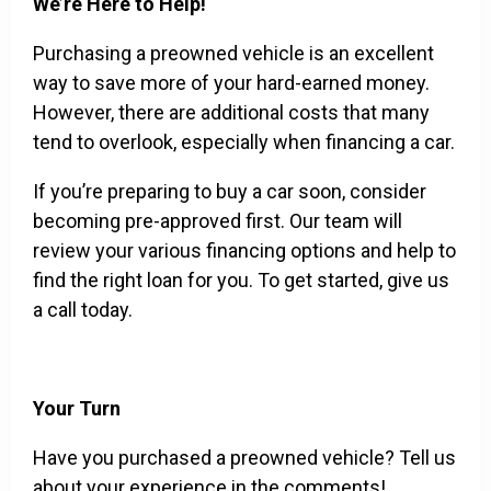
We’re Here to Help!
Purchasing a preowned vehicle is an excellent
way to save more of your hard-earned money.
However, there are additional costs that many
tend to overlook, especially when financing a car.
If you’re preparing to buy a car soon, consider
becoming pre-approved first. Our team will
review your various financing options and help to
find the right loan for you. To get started, give us
a call today.
Your Turn
Have you purchased a preowned vehicle? Tell us
about your experience in the comments!