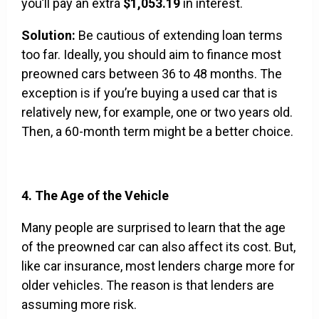
you’ll pay an extra
$1,053.19
in interest.
Solution:
Be cautious of extending loan terms
too far. Ideally, you should aim to finance most
preowned cars between 36 to 48 months. The
exception is if you’re buying a used car that is
relatively new, for example, one or two years old.
Then, a 60-month term might be a better choice.
4. The Age of the Vehicle
Many people are surprised to learn that the age
of the preowned car can also affect its cost. But,
like car insurance, most lenders charge more for
older vehicles. The reason is that lenders are
assuming more risk.