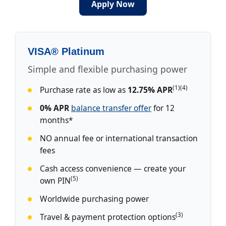
Apply Now
VISA® Platinum
Simple and flexible purchasing power
(1)(4)
Purchase rate as low as
12.75% APR
0% APR
balance transfer offer
for 12
months*
NO annual fee or international transaction
fees
Cash access convenience — create your
(5)
own PIN
Worldwide purchasing power
(3)
Travel & payment protection options