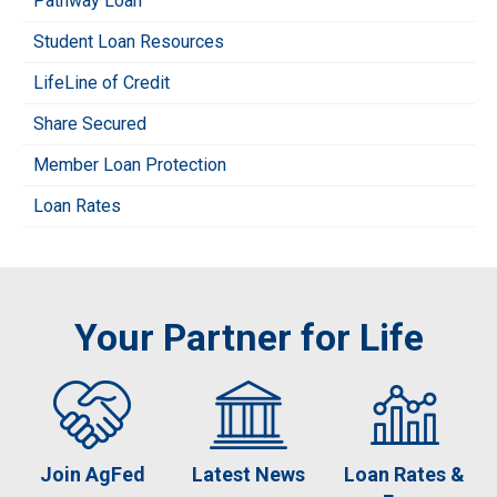
Pathway Loan
Student Loan Resources
LifeLine of Credit
Share Secured
Member Loan Protection
Loan Rates
Your Partner for Life
Join AgFed
Latest News
Loan Rates &