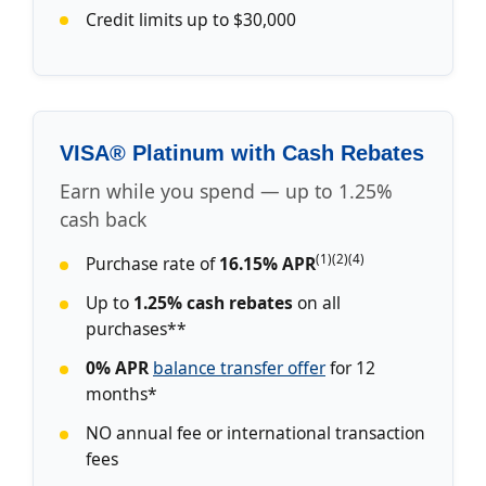
Credit limits up to $30,000
VISA® Platinum with Cash Rebates
Earn while you spend — up to 1.25%
cash back
(1)(2)(4)
Purchase rate of
16.15% APR
Up to
1.25% cash rebates
on all
purchases**
0% APR
balance transfer offer
for 12
months*
NO annual fee or international transaction
fees