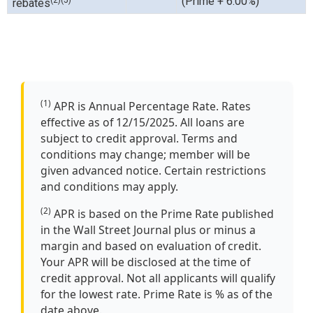
(Prime + 6.00%)
rebates
(1)
APR is Annual Percentage Rate. Rates
effective as of 12/15/2025. All loans are
subject to credit approval. Terms and
conditions may change; member will be
given advanced notice. Certain restrictions
and conditions may apply.
(2)
APR is based on the Prime Rate published
in the Wall Street Journal plus or minus a
margin and based on evaluation of credit.
Your APR will be disclosed at the time of
credit approval. Not all applicants will qualify
for the lowest rate. Prime Rate is % as of the
date above.