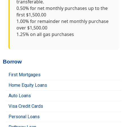
transferable.
0.50% for net monthly purchases up to the
first $1,500.00
1.00% for remainder net monthly purchase
over $1,500.00
1.25% on all gas purchases
Borrow
First Mortgages
Home Equity Loans
Auto Loans
Visa Credit Cards
Personal Loans