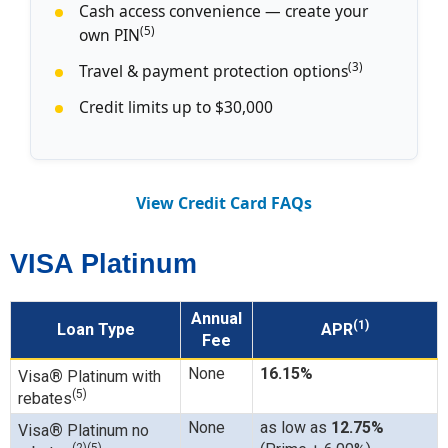
Cash access convenience — create your
(5)
own PIN
(3)
Travel & payment protection options
Credit limits up to $30,000
View Credit Card FAQs
VISA Platinum
Annual
(1)
Loan Type
APR
Fee
None
16.15%
®
Visa
Platinum with
(5)
rebates
None
as low as
12.75%
®
Visa
Platinum no
(2)(5)