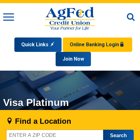
Menu
O
S
Quick Links
Online Banking Login
Search
Apply for a Mortgage
Join Now
Enroll
Privacy Policy
Reorder Checks
Sign up for eStatements
Forgot Your Username?
Disclaimer
Open an Account
Supported Browsers
Sign In Problems FAQ
Apply for a Loan
Check Your Application Status
Visa Platinum
Find a Location
Zip
Code