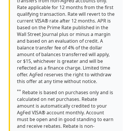
transfers from non-AgFed accounts only.
Rate applicable for 12 months from the first
qualifying transaction. Rate will revert to the
current VISA® rate after 12 months. APR is
based on the Prime Rate published in the
Wall Street Journal plus or minus a margin
and based on an evaluation of credit. A
balance transfer fee of 4% of the dollar
amount of balances transferred will apply,
or $15, whichever is greater and will be
reflected as a finance charge. Limited time
offer. AgFed reserves the right to withdraw
this offer at any time without notice.
**
Rebate is based on purchases only and is
calculated on net purchases. Rebate
amount is automatically credited to your
AgFed VISA® account monthly. Account
must be open and in good standing to earn
and receive rebates. Rebate is non-