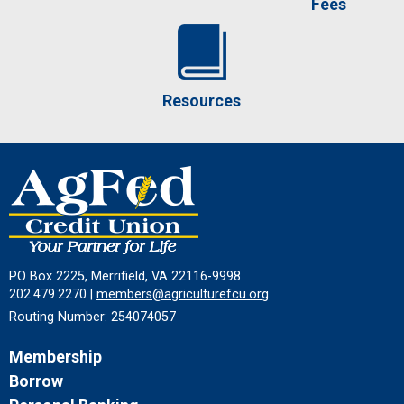
Fees
Resources
PO Box 2225, Merrifield, VA 22116-9998
202.479.2270 |
members@agriculturefcu.org
Routing Number: 254074057
Membership
Borrow