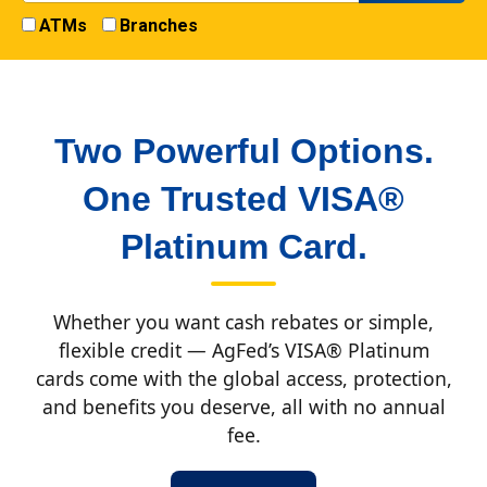
ATMs
Branches
Two Powerful Options.
One Trusted VISA®
Platinum Card.
Whether you want cash rebates or simple,
flexible credit — AgFed’s VISA® Platinum
cards come with the global access, protection,
and benefits you deserve, all with no annual
fee.