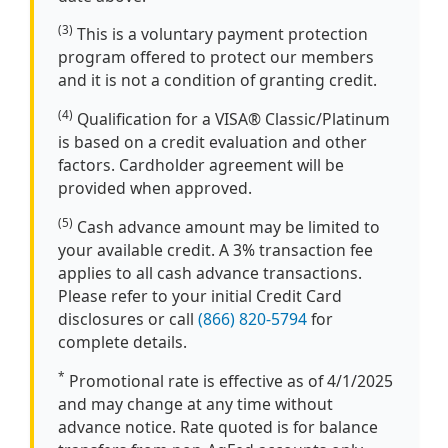
(3)
This is a voluntary payment protection
program offered to protect our members
and it is not a condition of granting credit.
(4)
Qualification for a VISA® Classic/Platinum
is based on a credit evaluation and other
factors. Cardholder agreement will be
provided when approved.
(5)
Cash advance amount may be limited to
your available credit. A 3% transaction fee
applies to all cash advance transactions.
Please refer to your initial Credit Card
disclosures or call
(866) 820-5794
for
complete details.
*
Promotional rate is effective as of 4/1/2025
and may change at any time without
advance notice. Rate quoted is for balance