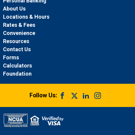
Personal Banking
About Us
Locations & Hours
Rates & Fees
Convenience
Resources
Contact Us
Forms
Calculators
Foundation
Follow Us: