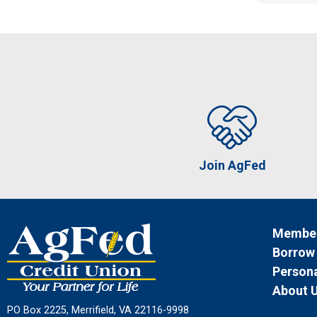
Join AgFed
Member
Borrow
Persona
About 
PO Box 2225, Merrifield, VA 22116-9998