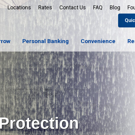
Locations
Rates
Contact Us
FAQ
Blog
Fo
Quic
Apply 
Enroll
Reord
rrow
Personal Banking
Convenience
Re
Sign u
Forgot 
Open 
Support
Apply 
Check 
Protection