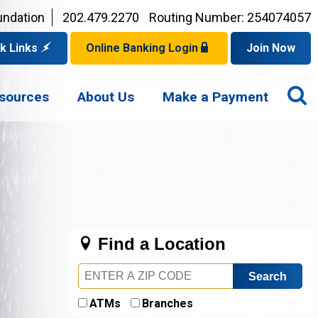
undation
202.479.2270
Routing Number: 254074057
k Links
Online Banking Login
Join Now
for a Mortgage
O
Privacy Policy
er Checks
sources
About Us
Make a Payment
p for eStatements
S
Your Username?
Disclaimer
an Account
ed Browsers
Sign In Problems FAQ
for a Loan
Your Application Status
Find a Location
Zip
Code
ATMs
Branches