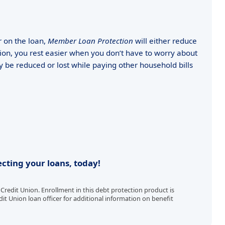
r on the loan,
Member Loan Protection
will either reduce
on, you rest easier when you don’t have to worry about
e reduced or lost while paying other household bills
cting your loans, today!
redit Union. Enrollment in this debt protection product is
it Union loan officer for additional information on benefit