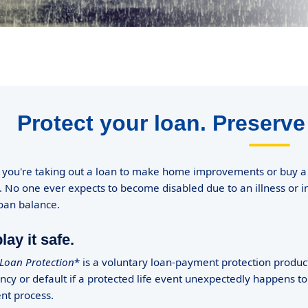
Protect your loan. Preserve
you're taking out a loan to make home improvements or buy a ve
 No one ever expects to become disabled due to an illness or 
loan balance.
lay it safe.
oan Protection
* is a voluntary loan-payment protection product
ncy or default if a protected life event unexpectedly happens to
nt process.