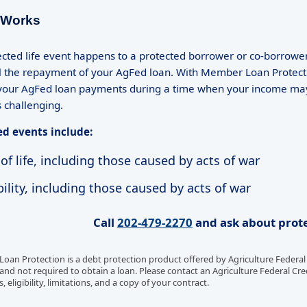
 Works
tected life event happens to a protected borrower or co-borrowe
l the repayment of your AgFed loan. With Member Loan Protecti
our AgFed loan payments during a time when your income may b
challenging.
ed events include:
of life, including those caused by acts of war
ility, including those caused by acts of war
Call
202-479-2270
and ask about prote
an Protection is a debt protection product offered by Agriculture Federal C
and not required to obtain a loan. Please contact an Agriculture Federal Cred
eligibility, limitations, and a copy of your contract.