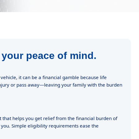
 your peace of mind.
hicle, it can be a financial gamble because life
injury or pass away—leaving your family with the burden
 that helps you get relief from the financial burden of
 you. Simple eligibility requirements ease the