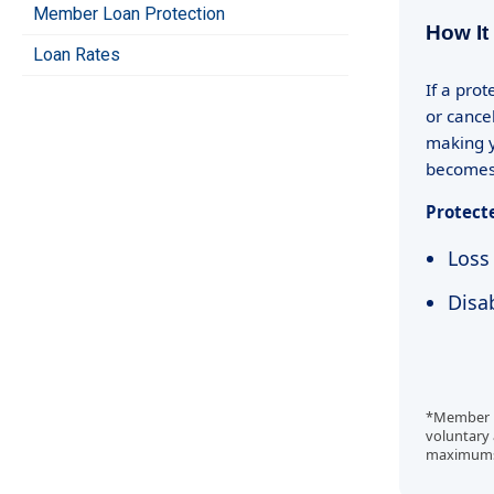
Member Loan Protection
How It
Loan Rates
If a pro
or cance
making y
becomes 
Protect
Loss 
Disab
*Member Lo
voluntary 
maximums, 