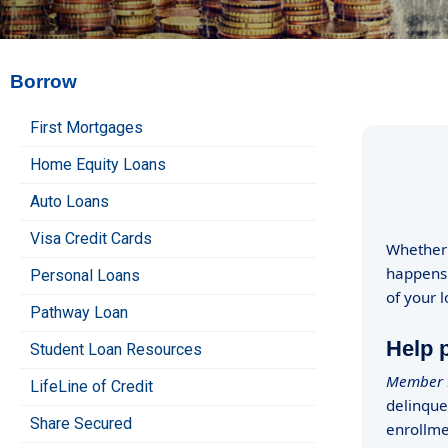
Borrow
First Mortgages
Home Equity Loans
Auto Loans
Visa Credit Cards
Whether 
happens.
Personal Loans
of your 
Pathway Loan
Help p
Student Loan Resources
Member L
LifeLine of Credit
delinque
Share Secured
enrollme