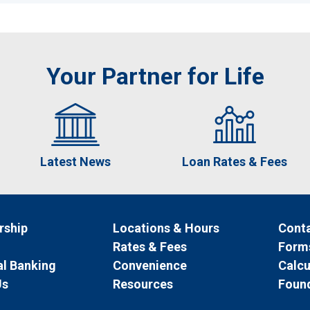
Your Partner for Life
Latest News
Loan Rates & Fees
ship
Locations & Hours
Conta
Rates & Fees
Form
l Banking
Convenience
Calcu
Us
Resources
Foun