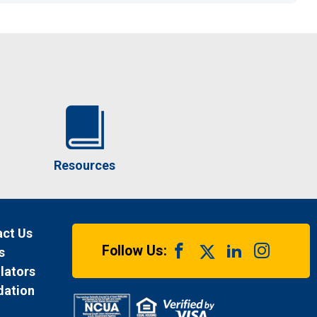
Resources
ct Us
Follow Us:
s
lators
dation