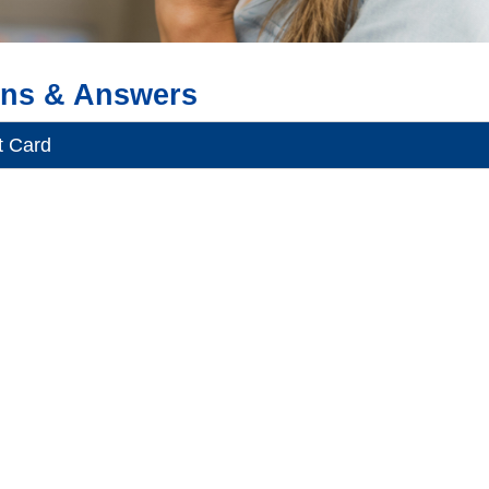
ons & Answers
t Card