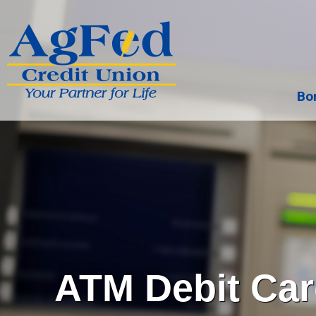
Bo
Search
ATM Debit Ca