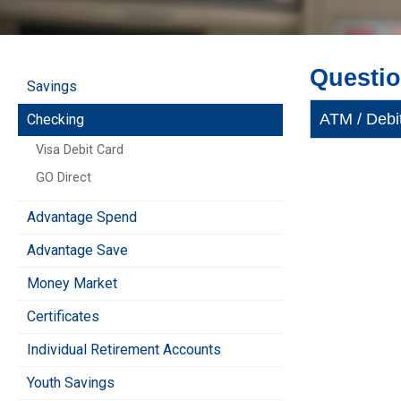
Questi
Savings
ATM / Debi
Checking
Visa Debit Card
GO Direct
Advantage Spend
Advantage Save
Money Market
Certificates
Individual Retirement Accounts
Youth Savings