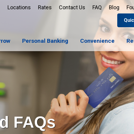
Locations
Rates
Contact Us
FAQ
Blog
Fo
Quic
Apply 
Enroll
Reord
rrow
Personal Banking
Convenience
Re
Sign u
Forgot 
Open 
Support
Apply 
Check 
rd FAQs