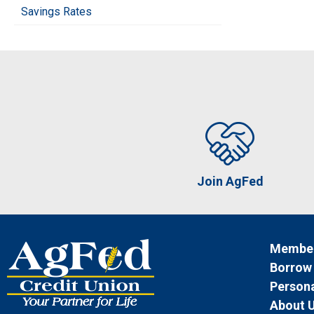
Savings Rates
Join AgFed
Member
Borrow
Persona
About 