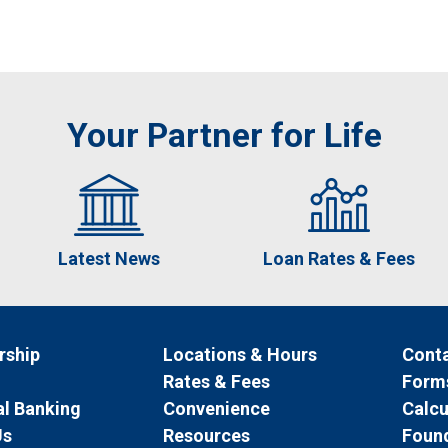
Your Partner for Life
Latest News
Loan Rates & Fees
ship
Locations & Hours
Conta
Rates & Fees
Form
l Banking
Convenience
Calcu
Us
Resources
Foun