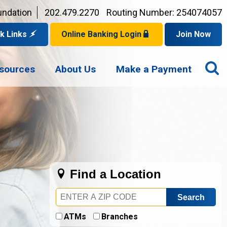
undation
202.479.2270
Routing Number: 254074057
k Links
Online Banking Login
Join Now
for a Mortgage
O
Privacy Policy
er Checks
sources
About Us
Make a Payment
p for eStatements
S
Your Username?
Disclaimer
an Account
ed Browsers
Sign In Problems FAQ
for a Loan
Your Application Status
Find a Location
Zip
Code
ATMs
Branches