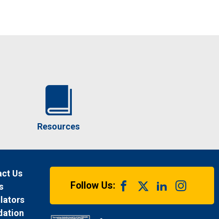
Resources
ct Us
Follow Us:
s
lators
dation