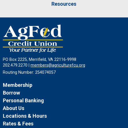
Resources
PO Box 2225, Merrifield, VA 22116-9998
202.479.2270 |
members@agriculturefcu.org
Routing Number: 254074057
Membership
Borrow
Personal Banking
About Us
Locations & Hours
Rates & Fees