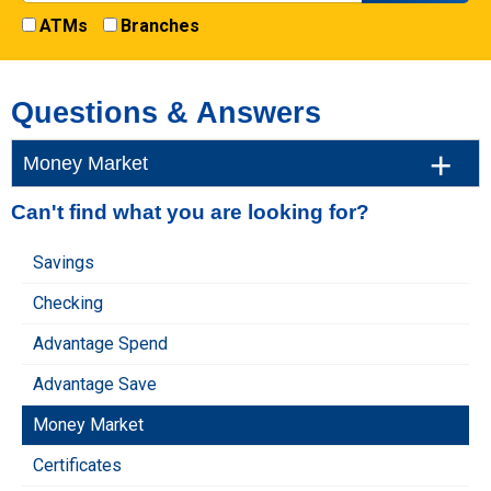
ATMs
Branches
Questions & Answers
Money Market
Can't find what you are looking for?
Savings
Checking
Advantage Spend
Advantage Save
Money Market
Certificates