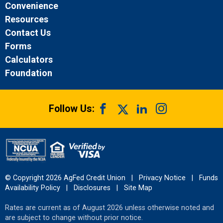
Convenience
Resources
Contact Us
Forms
Calculators
Foundation
Follow Us:
© Copyright 2026 AgFed Credit Union
|
Privacy Notice
|
Funds
Availability Policy
|
Disclosures
|
Site Map
Rates are current as of August 2026 unless otherwise noted and
are subject to change without prior notice.