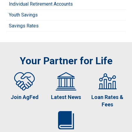
Individual Retirement Accounts
Youth Savings
Savings Rates
Your Partner for Life
Join AgFed
Latest News
Loan Rates &
Fees