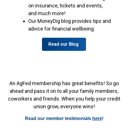
on insurance, tickets and events,
and much more!
Our MoneyDig blog provides tips and
advice for financial wellbeing.
Read our Blog
An AgFed membership has great benefits! So go
ahead and pass it on to all your family members,
coworkers and friends. When you help your credit
union grow, everyone wins!
Read our member testimonials
here
!