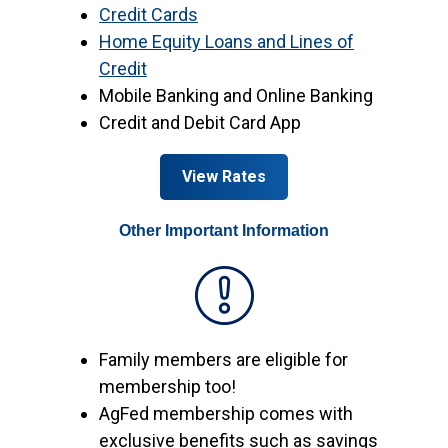
Credit Cards
Home Equity Loans and Lines of
Credit
Mobile Banking and Online Banking
Credit and Debit Card App
View Rates
Other Important Information
Family members are eligible for
membership too!
AgFed membership comes with
exclusive benefits such as savings