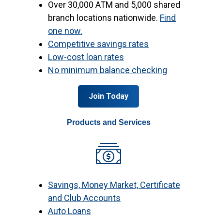
Over 30,000 ATM and 5,000 shared
branch locations nationwide.
Find
one now.
Competitive savings rates
Low-cost loan rates
No minimum balance checking
Join Today
Products and Services
Savings, Money Market, Certificate
and Club Accounts
Auto Loans