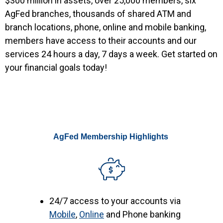
$300 million in assets, over 25,000 members, six
AgFed branches, thousands of shared ATM and
branch locations, phone, online and mobile banking,
members have access to their accounts and our
services 24 hours a day, 7 days a week. Get started on
your financial goals today!
AgFed Membership Highlights
24/7 access to your accounts via
Mobile
,
Online
and Phone banking