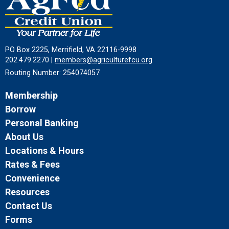
PO Box 2225, Merrifield, VA 22116-9998
202.479.2270 |
members@agriculturefcu.org
Routing Number: 254074057
Membership
Borrow
Personal Banking
About Us
Locations & Hours
Rates & Fees
Convenience
Resources
Contact Us
Forms