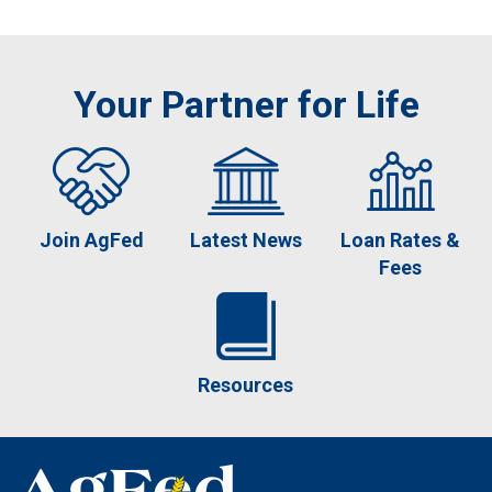
Your Partner for Life
Join AgFed
Latest News
Loan Rates &
Fees
Resources