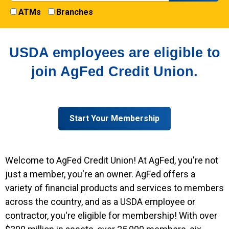
ATMs
Branches
USDA employees are eligible to
join AgFed Credit Union.
Start Your Membership
Welcome to AgFed Credit Union! At AgFed, you're not
just a member, you're an owner. AgFed offers a
variety of financial products and services to members
across the country, and as a USDA employee or
contractor, you're eligible for membership! With over