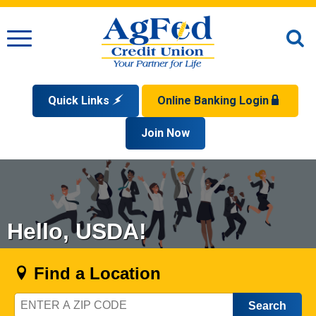
Menu
O
S
Quick Links
Online Banking Login
Search
Apply for a Mortgage
Join Now
Enroll
Privacy Policy
Reorder Checks
Sign up for eStatements
Forgot Your Username?
Disclaimer
Open an Account
Supported Browsers
Sign In Problems FAQ
Apply for a Loan
Check Your Application Status
Hello, USDA!
Find a Location
Zip
Code