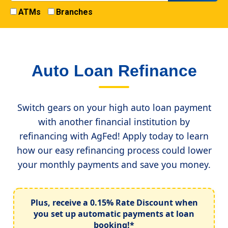
ATMs
Branches
Auto Loan Refinance
Switch gears on your high auto loan payment
with another financial institution by
refinancing with AgFed! Apply today to learn
how our easy refinancing process could lower
your monthly payments and save you money.
Plus, receive a
0.15% Rate Discount
when
you set up automatic payments at loan
booking!*