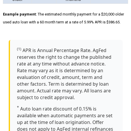
Example payment:
The estimated monthly payment for a $20,000 older
used auto loan with a 60 month term at a rate of 5.99% APR is $386.65.
(1)
APR is Annual Percentage Rate. AgFed
reserves the right to change the published
rate at any time without advance notice.
Rate may vary as it is determined by an
evaluation of credit, amount, term and
other factors. Term is determined by loan
amount. Actual rate may vary. All loans are
subject to credit approval.
*
Auto loan rate discount of 0.15% is
available when automatic payments are set
up at the time of loan origination. Offer
does not apply to AgFed internal refinances