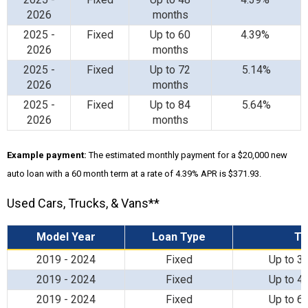
2026
months
2025 -
Fixed
Up to 60
4.39%
2026
months
2025 -
Fixed
Up to 72
5.14%
2026
months
2025 -
Fixed
Up to 84
5.64%
2026
months
Example payment:
The estimated monthly payment for a $20,000 new
auto loan with a 60 month term at a rate of 4.39% APR is $371.93.
Used Cars, Trucks, & Vans**
Model Year
Loan Type
T
2019 - 2024
Fixed
Up to 3
2019 - 2024
Fixed
Up to 4
2019 - 2024
Fixed
Up to 6