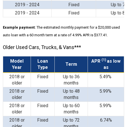
2019 - 2024
Fixed
Up to 7
2019 - 2024
Fixed
Up to 8
Example payment:
The estimated monthly payment for a $20,000 used
auto loan with a 60 month term at a rate of 4.99% APR is $377.41.
Older Used Cars, Trucks, & Vans***
(1)
Model
Loan
APR
as low
Term
Year
Type
as
2018 or
Fixed
Up to 36
5.49%
older
months
2018 or
Fixed
Up to 48
5.99%
older
months
2018 or
Fixed
Up to 60
5.99%
older
months
2018 or
Fixed
Up to 72
6.74%
older
months