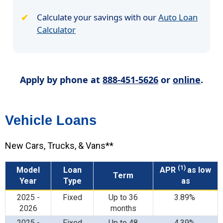
Calculate your savings with our
Auto Loan
Calculator
Apply by phone at
888-451-5626
or
online
.
Vehicle Loans
New Cars, Trucks, & Vans**
(1)
Model
Loan
APR
as low
Term
Year
Type
as
2025 -
Fixed
Up to 36
3.89%
2026
months
2025 -
Fixed
Up to 48
4.39%