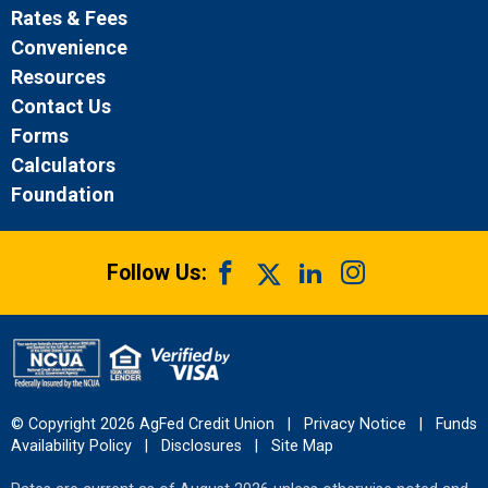
Rates & Fees
Convenience
Resources
Contact Us
Forms
Calculators
Foundation
Follow Us:
© Copyright 2026 AgFed Credit Union
|
Privacy Notice
|
Funds
Availability Policy
|
Disclosures
|
Site Map