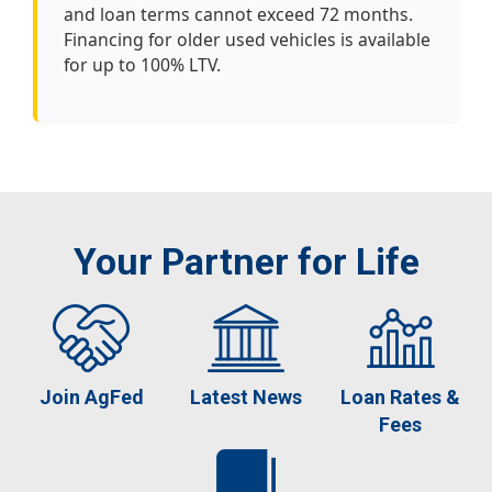
and loan terms cannot exceed 72 months.
Financing for older used vehicles is available
for up to 100% LTV.
Your Partner for Life
Join AgFed
Latest News
Loan Rates &
Fees