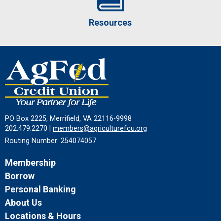
Resources
PO Box 2225, Merrifield, VA 22116-9998
202.479.2270 |
members@agriculturefcu.org
Routing Number: 254074057
Membership
Borrow
Personal Banking
About Us
Locations & Hours