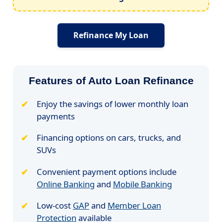
Refinance My Loan
Features of Auto Loan Refinance
Enjoy the savings of lower monthly loan
payments
Financing options on cars, trucks, and
SUVs
Convenient payment options include
Online Banking
and
Mobile Banking
Low-cost
GAP
and
Member Loan
Protection
available