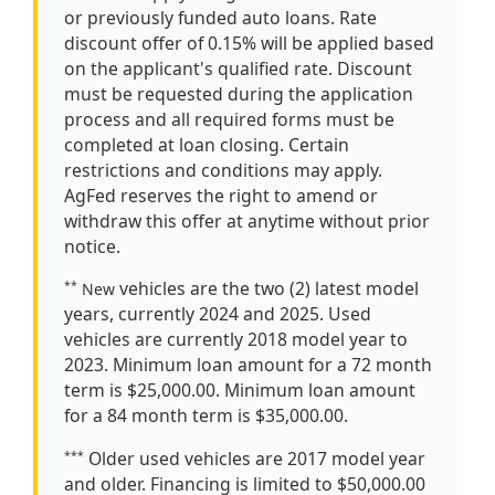
or previously funded auto loans. Rate
discount offer of 0.15% will be applied based
on the applicant's qualified rate. Discount
must be requested during the application
process and all required forms must be
completed at loan closing. Certain
restrictions and conditions may apply.
AgFed reserves the right to amend or
withdraw this offer at anytime without prior
notice.
vehicles are the two (2) latest model
**
New
years, currently 2024 and 2025. Used
vehicles are currently 2018 model year to
2023. Minimum loan amount for a 72 month
term is $25,000.00. Minimum loan amount
for a 84 month term is $35,000.00.
Older used vehicles are 2017 model year
***
and older. Financing is limited to $50,000.00