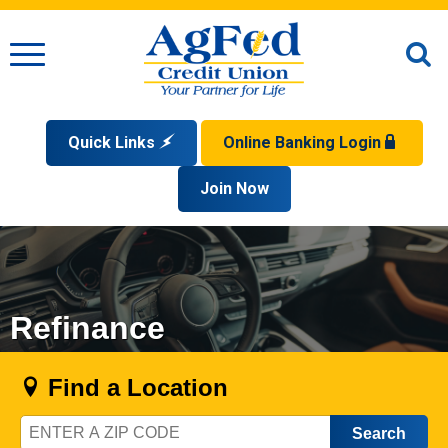
Menu
O
S
Quick Links
Online Banking Login
Search
Apply for a Mortgage
Join Now
Enroll
Privacy Policy
Reorder Checks
Sign up for eStatements
Forgot Your Username?
Disclaimer
Open an Account
Supported Browsers
Sign In Problems FAQ
Apply for a Loan
Check Your Application Status
Refinance
Find a Location
Zip
Code