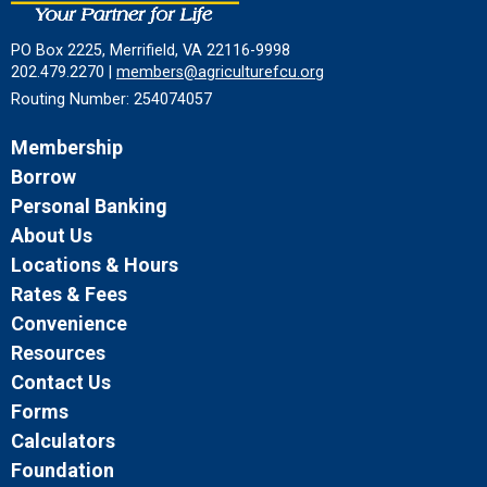
PO Box 2225, Merrifield, VA 22116-9998
202.479.2270 |
members@agriculturefcu.org
Routing Number: 254074057
Membership
Borrow
Personal Banking
About Us
Locations & Hours
Rates & Fees
Convenience
Resources
Contact Us
Forms
Calculators
Foundation