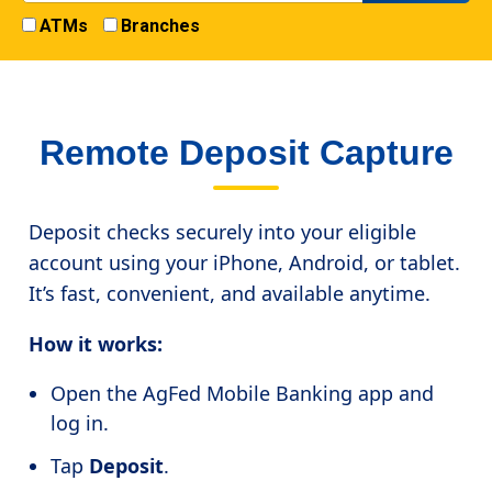
ATMs
Branches
Remote Deposit Capture
Deposit checks securely into your eligible
account using your iPhone, Android, or tablet.
It’s fast, convenient, and available anytime.
How it works:
Open the AgFed Mobile Banking app and
log in.
Tap
Deposit
.