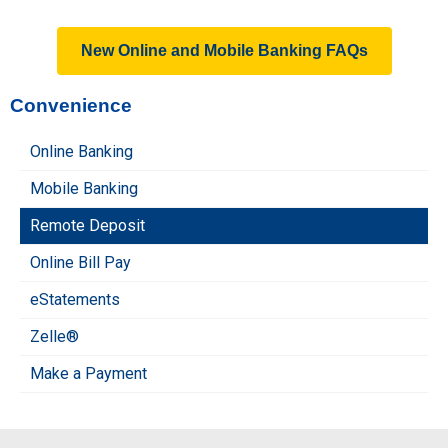
New Online and Mobile Banking FAQs
Convenience
Online Banking
Mobile Banking
Remote Deposit
Online Bill Pay
eStatements
Zelle®
Make a Payment