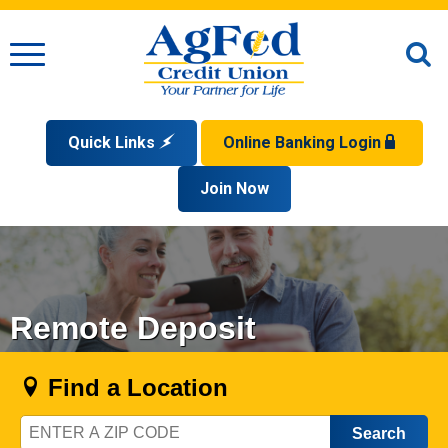
Menu
O
S
Quick Links
Online Banking Login
Search
Apply for a Mortgage
Join Now
Enroll
Privacy Policy
Reorder Checks
Sign up for eStatements
Forgot Your Username?
Disclaimer
Open an Account
Supported Browsers
Sign In Problems FAQ
Apply for a Loan
Check Your Application Status
Remote Deposit
Find a Location
Zip
Code