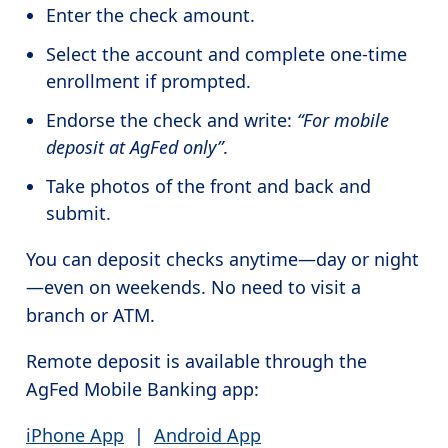
Enter the check amount.
Select the account and complete one-time
enrollment if prompted.
Endorse the check and write:
“For mobile
deposit at AgFed only”
.
Take photos of the front and back and
submit.
You can deposit checks anytime—day or night
—even on weekends. No need to visit a
branch or ATM.
Remote deposit is available through the
AgFed Mobile Banking app:
iPhone App
|
Android App