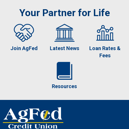
Your Partner for Life
Join AgFed
Latest News
Loan Rates &
Fees
Resources