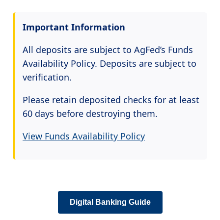
Important Information
All deposits are subject to AgFed’s Funds
Availability Policy. Deposits are subject to
verification.
Please retain deposited checks for at least
60 days before destroying them.
View Funds Availability Policy
Digital Banking Guide