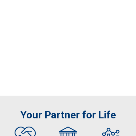
Your Partner for Life