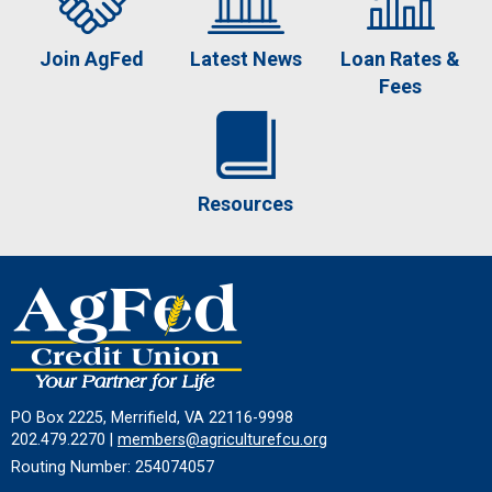
Join AgFed
Latest News
Loan Rates &
Fees
Resources
PO Box 2225, Merrifield, VA 22116-9998
202.479.2270 |
members@agriculturefcu.org
Routing Number: 254074057