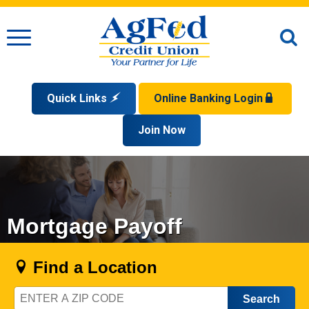
Menu
O
S
Quick Links
Online Banking Login
Search
Apply for a Mortgage
Join Now
Enroll
Privacy Policy
Reorder Checks
Sign up for eStatements
Forgot Your Username?
Disclaimer
Open an Account
Supported Browsers
Sign In Problems FAQ
Apply for a Loan
Check Your Application Status
Mortgage Payoff
Find a Location
Zip
Code