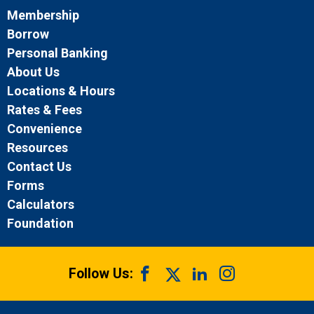
Membership
Borrow
Personal Banking
About Us
Locations & Hours
Rates & Fees
Convenience
Resources
Contact Us
Forms
Calculators
Foundation
Follow Us: