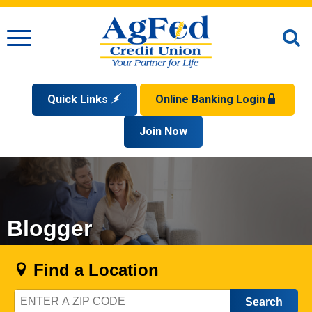
Menu
O
S
Quick Links
Online Banking Login
Search
Apply for a Mortgage
Join Now
Enroll
Privacy Policy
Reorder Checks
Sign up for eStatements
Forgot Your Username?
Disclaimer
Open an Account
Supported Browsers
Sign In Problems FAQ
Apply for a Loan
Check Your Application Status
Blogger
Find a Location
Zip
Code