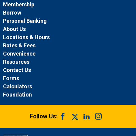
Membership
Borrow
Personal Banking
About Us
Locations & Hours
Rates & Fees
Convenience
Resources
Contact Us
Forms
Calculators
Foundation
Follow Us: