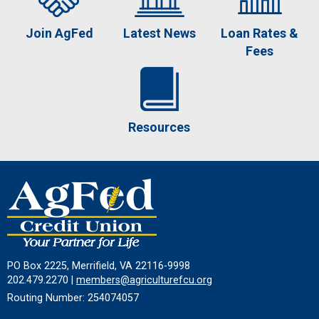
Join AgFed
Latest News
Loan Rates &
Fees
Resources
PO Box 2225, Merrifield, VA 22116-9998
202.479.2270 |
members@agriculturefcu.org
Routing Number: 254074057