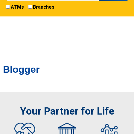
ATMs
Branches
Blogger
Your Partner for Life