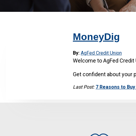
MoneyDig
By:
AgFed Credit Union
Welcome to AgFed Credit 
Get confident about your p
Last Post:
7 Reasons to Buy