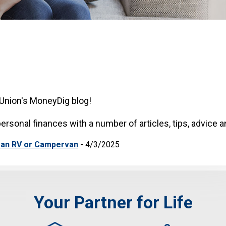
Union's MoneyDig blog!
ersonal finances with a number of articles, tips, advice 
 an RV or Campervan
- 4/3/2025
Your Partner for Life