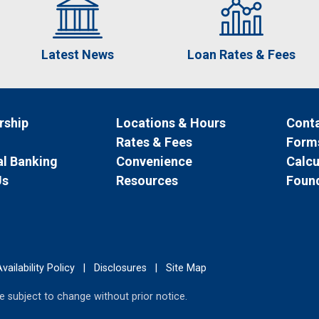
Latest News
Loan Rates & Fees
ship
Locations & Hours
Conta
Rates & Fees
Form
l Banking
Convenience
Calcu
Us
Resources
Foun
vailability Policy
|
Disclosures
|
Site Map
 subject to change without prior notice.