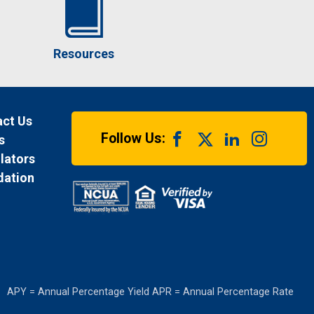
Resources
ct Us
Follow Us:
s
lators
dation
APY = Annual Percentage Yield APR = Annual Percentage Rate