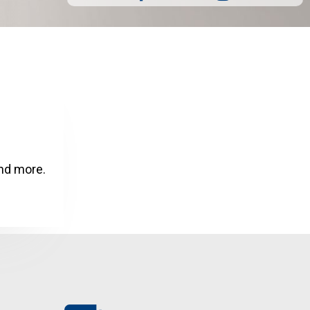
and more.