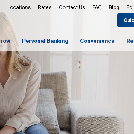
Locations
Rates
Contact Us
FAQ
Blog
Fo
Quic
Apply 
Enroll
Reord
rrow
Personal Banking
Convenience
Re
Sign u
Forgot 
Open 
Support
Apply 
Check 