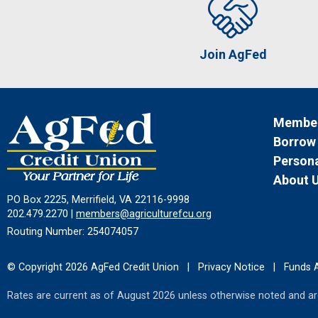
Join AgFed
Member
Borrow
Persona
About 
PO Box 2225, Merrifield, VA 22116-9998
202.479.2270 |
members@agriculturefcu.org
Routing Number: 254074057
© Copyright 2026 AgFed Credit Union
|
Privacy Notice
|
Funds A
Rates are current as of August 2026 unless otherwise noted and are